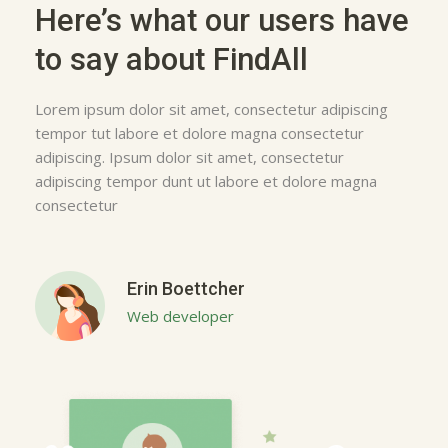
Here’s what our users have
to say about FindAll
Lorem ipsum dolor sit amet, consectetur adipiscing
tempor tut labore et dolore magna consectetur
adipiscing. Ipsum dolor sit amet, consectetur
adipiscing tempor dunt ut labore et dolore magna
consectetur
Erin Boettcher
Web developer