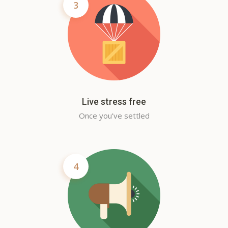
3
Live stress free
Once you’ve settled
4