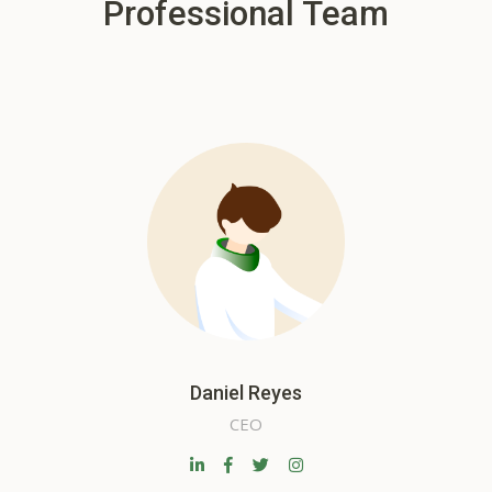
Professional Team
Daniel Reyes
CEO