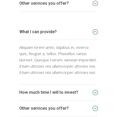
Other services you offer?
What I can provide?
Aliquam lorem ante, dapibus in, viverra
quis, feugiat a, tellus. Phasellus varius
laoreet. Quisque rutrum. Aenean imperdiet.
Etiam ultricies nisi ullamcorper ultricies nisi.
Etiam ultricies nisi ullamcorper ultricies nisi.
How much time I will to invest?
Other services you offer?