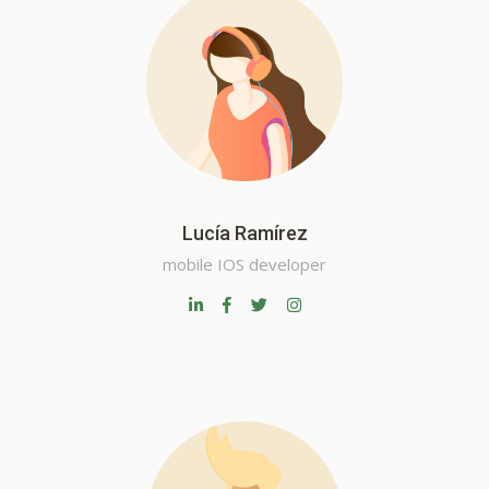
Lucía Ramírez
mobile IOS developer