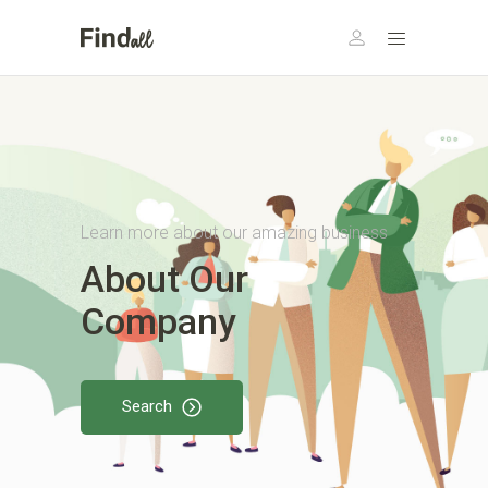
Learn more about our amazing business
About Our
Company
Search