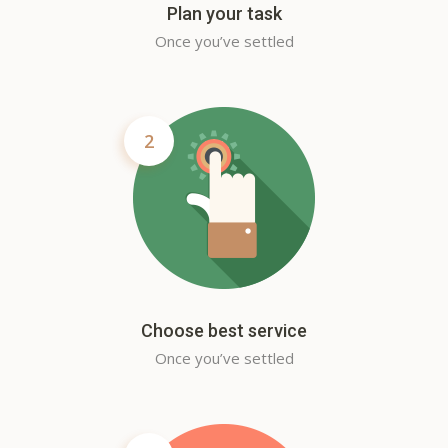
Plan your task
Once you’ve settled
2
Choose best service
Once you’ve settled