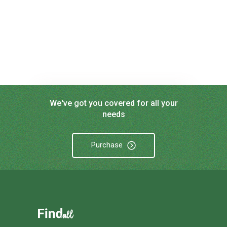
We've got you covered for all your
needs
Purchase