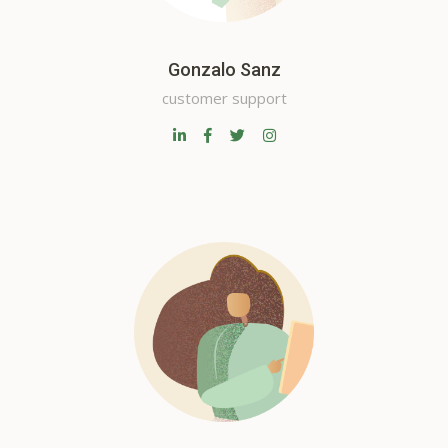
Gonzalo Sanz
customer support