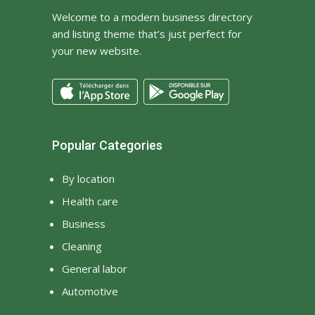
Welcome to a modern business directory
and listing theme that’s just perfect for
your new website.
Popular Categories
By location
Health care
Business
Cleaning
General labor
Automotive