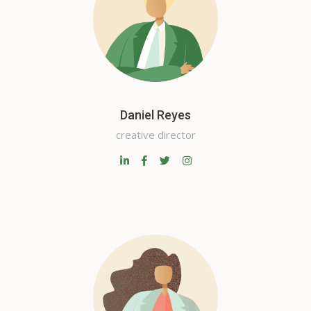
Daniel Reyes
creative director