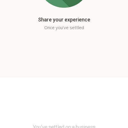
Share your experience
Once you’ve settled
You’ve settled on a business