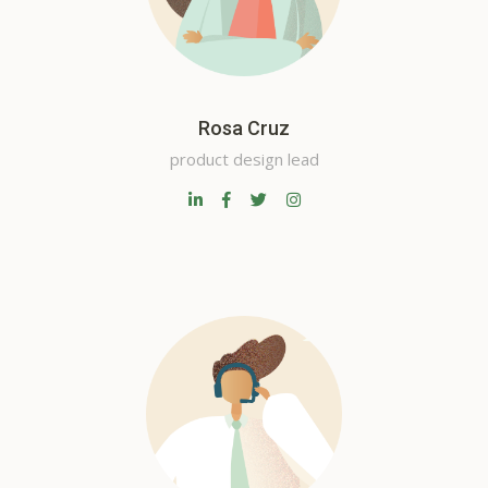
Rosa Cruz
product design lead