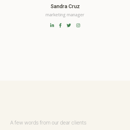
Sandra Cruz
marketing manager
A few words from our dear clients