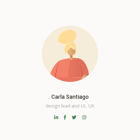
Carla Santiago
design lead and UI, UX