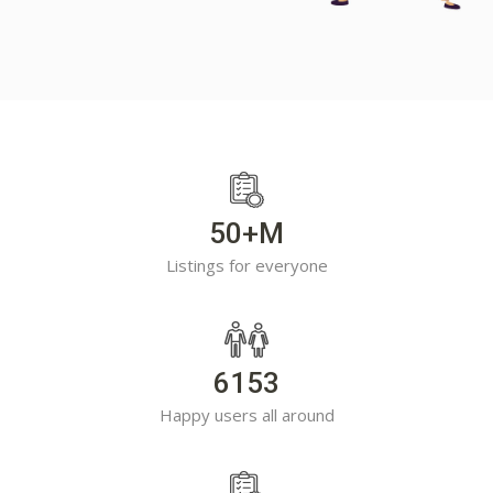
50+M
Listings for everyone
6153
Happy users all around