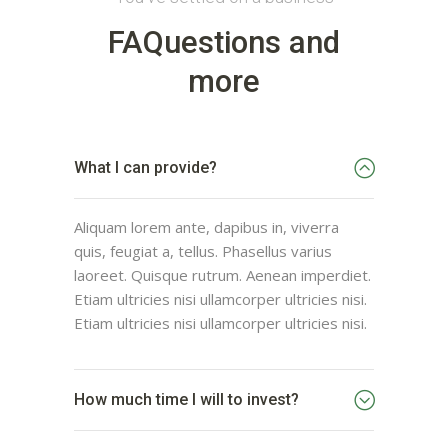
FAQuestions and
more
What I can provide?
Aliquam lorem ante, dapibus in, viverra
quis, feugiat a, tellus. Phasellus varius
laoreet. Quisque rutrum. Aenean imperdiet.
Etiam ultricies nisi ullamcorper ultricies nisi.
Etiam ultricies nisi ullamcorper ultricies nisi.
How much time I will to invest?