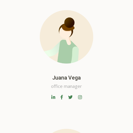
Juana Vega
office manager