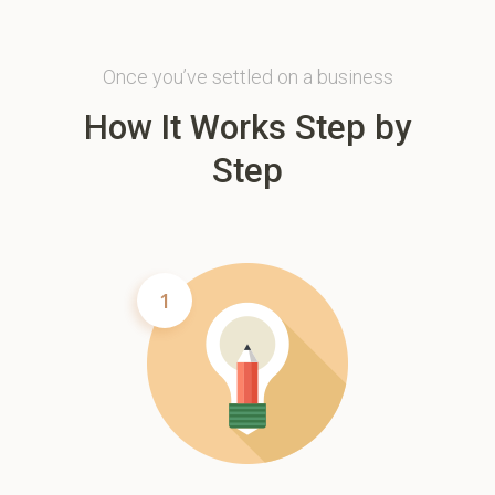
Once you’ve settled on a business
How It Works Step by
Step
1