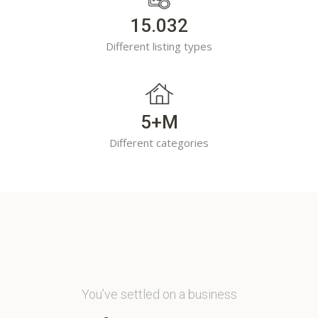
15.032
Different listing types
5+M
Different categories
You’ve settled on a business