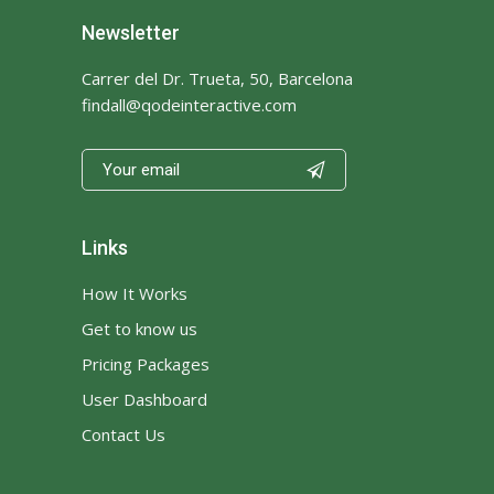
Newsletter
Carrer del Dr. Trueta, 50, Barcelona
findall@qodeinteractive.com

Links
How It Works
Get to know us
Pricing Packages
User Dashboard
Contact Us