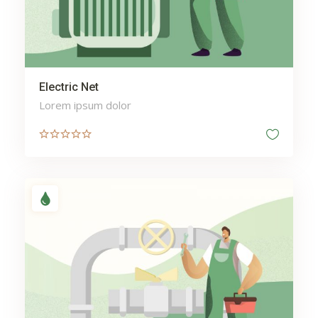
Education
Electricity
Electronics
Engine
Exotic Cars
Electric Net
enterprise cybersecurity AI
Lorem ipsum dolor
f3eff
face enhancement
Finance
fine jewelry rings
fine pearl jewelry
Floor
florida assisted living
florida assisted living
facilities
Flowers
foundation
Garden
Gas engineer Ferndown
Hair