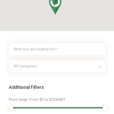
All Categories
Additional Filters
Price range:
From
$0
to
$2334421