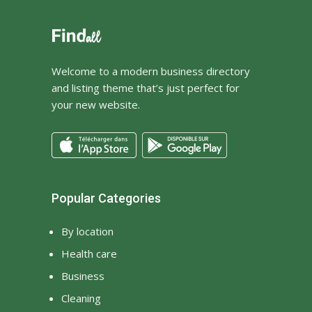
Investment
Iron Casting Manufacturers
Iron Casting Suppliers
Ironing
Welcome to a modern business directory
and listing theme that’s just perfect for
jewellery shop near me
your new website.
jewelry stores in marin
county
jkjlj
jsbdf
jshd
Kitchen
Laundry
Law Firm
Popular Categories
Lawyers
Legal
By location
Lighting
Lingerie
Health care
Locks supplier
luxurious bedding
Business
Luxury Cars
luxury earrings
Cleaning