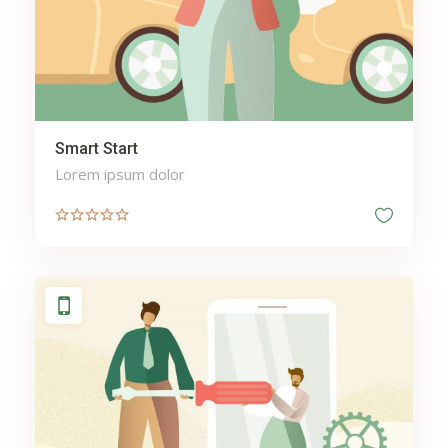
behavioural analytics
security
Berwick Dentist
best apps
Bicycle
Best Orthopedic Surgery
Smart Start
Hospital Manipal India
Lorem ipsum dolor
Body
body enhancement
Bodybuilding
Boiler
Boxes
Boxing
Bras Online
bridal jewelry designers
Bus
bridal jewelry stores near
me
Business
business listing
Cab
Camping