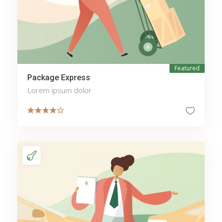
Austin fitness training
Austin nutrition coaching
Austin personal trainer
Austin personal training
Auto Parts
Austin physique
Featured
Package Express
transformation
Lorem ipsum dolor
Automotive
automated incident
response
avlopp stockholm
avloppsrensning stockholm
Battery
Beauty
bedroom sets king size
bedroom sets queen size
Berwick Dental