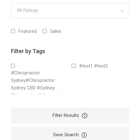
All Ratings
Featured
Sales
Filter by Tags
#test1 #test2
#Chiropractor
Sydney#Chiropractor
Sydney CBD #Sydney
Chiropractor #chiropractic
sydney
2
Filter Results
18 karat white gold chain
2nyifx
Accounting
Save Search