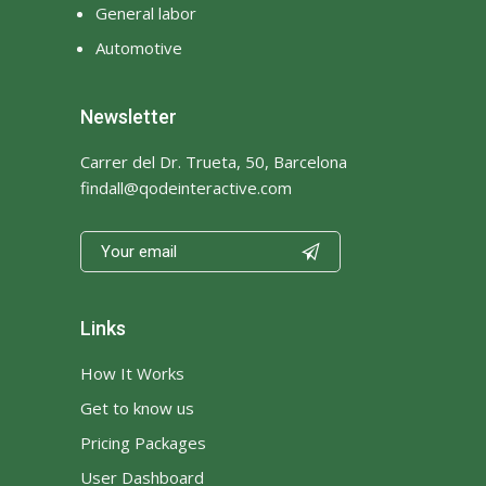
General labor
Mail
Maintenance
Automotive
Manicure
Manipal Hospital Delhi India
Newsletter
marriage hall
marriagehall
Massage
Mechanic
Carrer del Dr. Trueta, 50, Barcelona
findall@qodeinteractive.com
Media
Medicine
Meditation
memory care

memory care facilities
memory care facilities near
me
Links
memory care living
memory care near me
How It Works
mens gold band
Get to know us
mens designer wedding
Pricing Packages
bands
User Dashboard