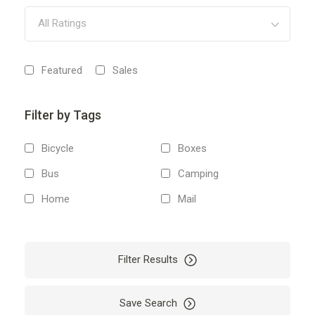
All Ratings
Featured
Sales
Filter by Tags
Bicycle
Boxes
Bus
Camping
Home
Mail
Money
Moving
Packages
Packing
Filter Results
Storage
Tour
Transportation
Travel
Save Search