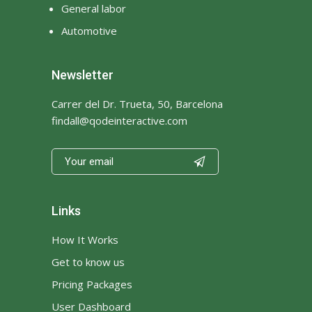
General labor
Automotive
Newsletter
Carrer del Dr. Trueta, 50, Barcelona
findall@qodeinteractive.com

Links
How It Works
Get to know us
Pricing Packages
User Dashboard