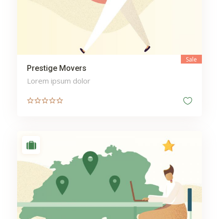
Sale
Prestige Movers
Lorem ipsum dolor