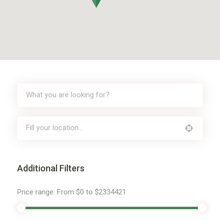
Additional Filters
Price range:
From
$0
to
$2334421