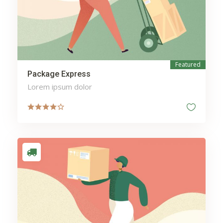
Featured
Package Express
Lorem ipsum dolor