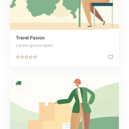
Travel Pasion
Lorem ipsum dolor