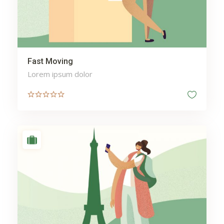
Fast Moving
Lorem ipsum dolor