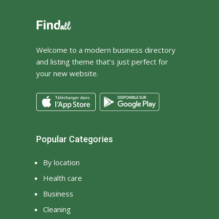
Welcome to a modern business directory
and listing theme that’s just perfect for
your new website.
Popular Categories
By location
Health care
Business
Cleaning