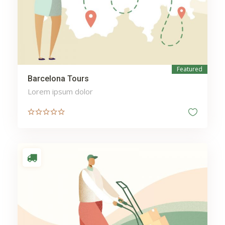
Featured
Barcelona Tours
Lorem ipsum dolor