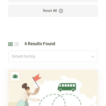
Vacation
Reset All
6
Results Found
Default Sorting