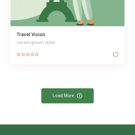
Travel Vision
Lorem ipsum dolor
Load More