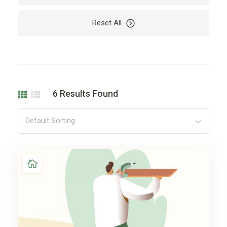
Reset All
6
Results Found
Default Sorting