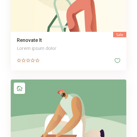
Sale
Renovate It
Lorem ipsum dolor