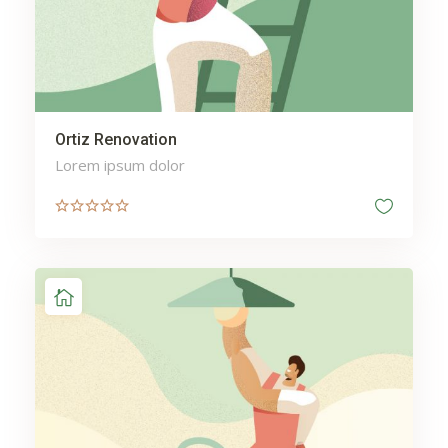
Ortiz Renovation
Lorem ipsum dolor