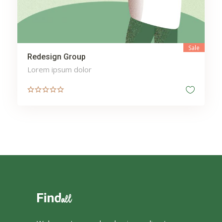
Sale
Redesign Group
Lorem ipsum dolor