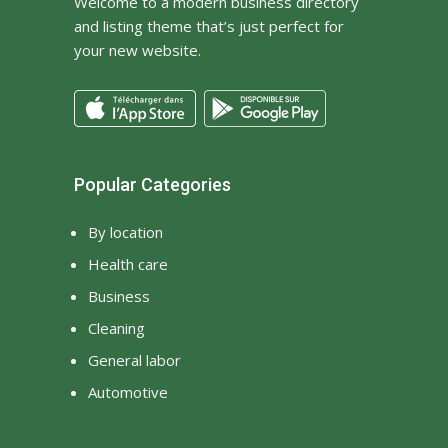
Welcome to a modern business directory
and listing theme that’s just perfect for
your new website.
Popular Categories
By location
Health care
Business
Cleaning
General labor
Automotive