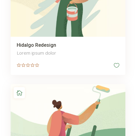
Hidalgo Redesign
Lorem ipsum dolor