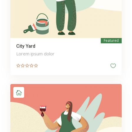
Featured
City Yard
Lorem ipsum dolor