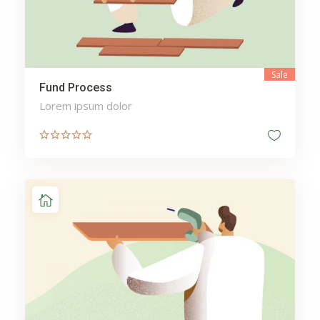
Sale
Fund Process
Lorem ipsum dolor