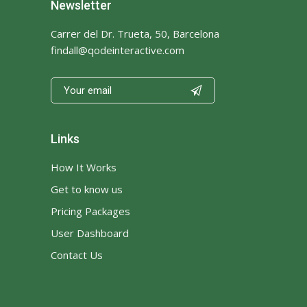
Newsletter
Carrer del Dr. Trueta, 50, Barcelona
findall@qodeinteractive.com

Links
How It Works
Get to know us
Pricing Packages
User Dashboard
Contact Us