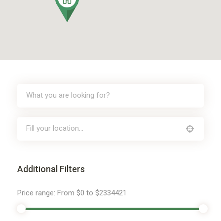
Additional Filters
Price range:
From
$0
to
$2334421