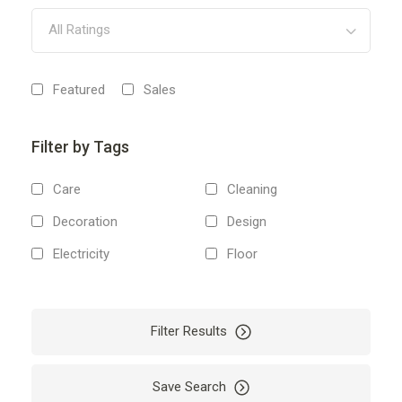
All Ratings
Featured
Sales
Filter by Tags
Care
Cleaning
Decoration
Design
Electricity
Floor
Home
Investment
Renovation
Repair
Filter Results
Save Search