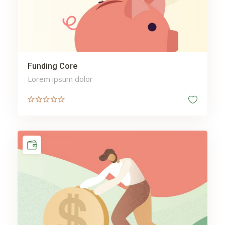
Funding Core
Lorem ipsum dolor