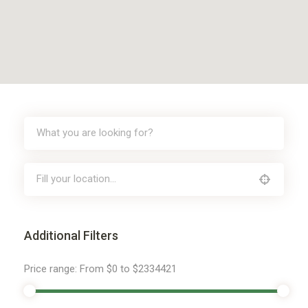
Additional Filters
Price range:
From
$0
to
$2334421