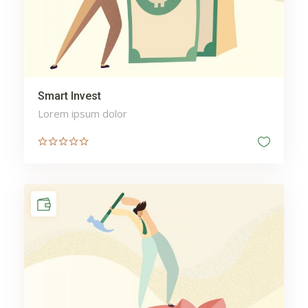
Smart Invest
Lorem ipsum dolor