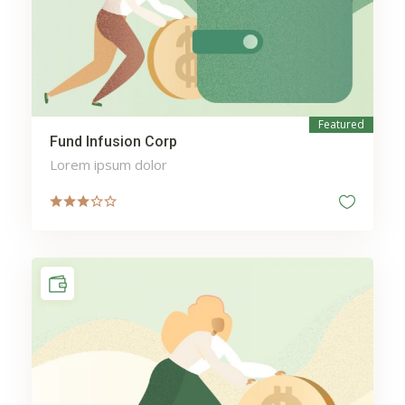
Featured
Fund Infusion Corp
Lorem ipsum dolor