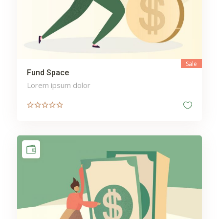
Sale
Fund Space
Lorem ipsum dolor