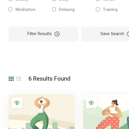
Meditation
Relaxing
Training
Filter Results
Save Search
6
Results Found