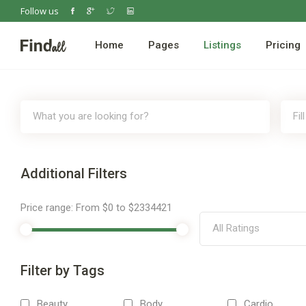
Follow us
Home
Pages
Listings
Pricing
Additional Filters
Price range:
From
$0
to
$2334421
All Ratings
Filter by Tags
Beauty
Body
Cardio