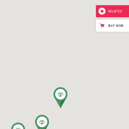
RELATED
BUY NOW