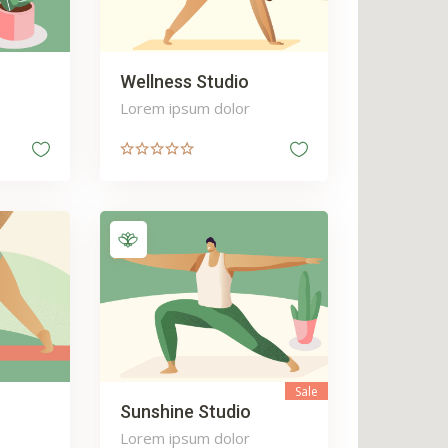
Wellness Studio
Lorem ipsum dolor
Sale
Sunshine Studio
Lorem ipsum dolor