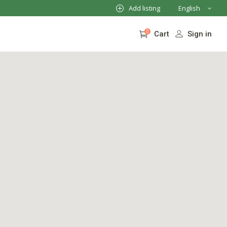
Add listing
English
French
0
Sign in
Cart
German
Italian
No products in the cart.