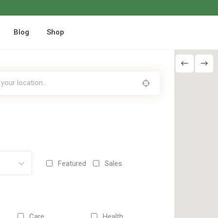
Blog
Shop
Featured
Sales
Care
Health