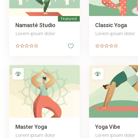
Featured
Namasté Studio
Classic Yoga
Lorem ipsum dolor
Lorem ipsum dolor
Master Yoga
Yoga Vibe
Lorem ipsum dolor
Lorem ipsum dolor