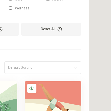
Wellness
Reset All
Default Sorting