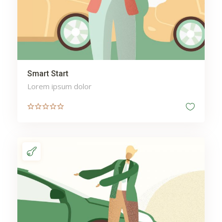
Smart Start
Lorem ipsum dolor