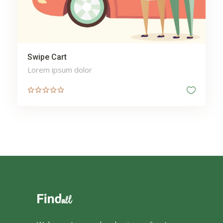
Swipe Cart
Lorem ipsum dolor