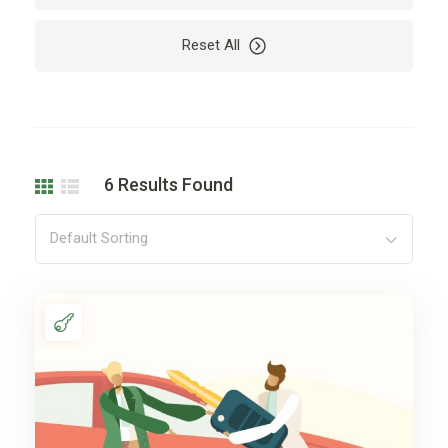
Reset All
6
Results Found
Default Sorting