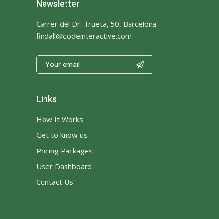
Newsletter
Carrer del Dr. Trueta, 50, Barcelona
findall@qodeinteractive.com

Links
How It Works
Get to know us
Pricing Packages
User Dashboard
Contact Us