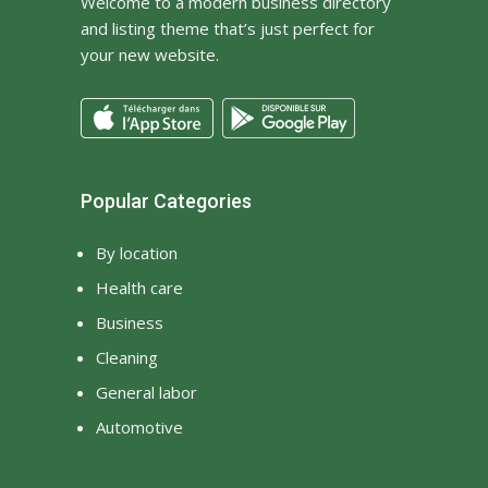
Welcome to a modern business directory
and listing theme that’s just perfect for
your new website.
Popular Categories
By location
Health care
Business
Cleaning
General labor
Automotive