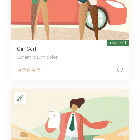
Featured
Sale
Car Cart
Lorem ipsum dolor