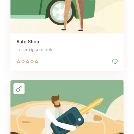
Auto Shop
Lorem ipsum dolor