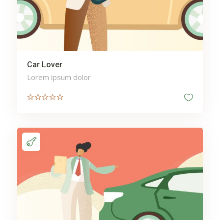
Car Lover
Lorem ipsum dolor