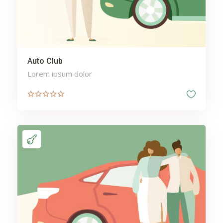
Auto Club
Lorem ipsum dolor