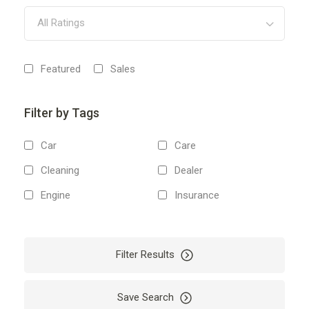
All Ratings
Featured
Sales
Filter by Tags
Car
Care
Cleaning
Dealer
Engine
Insurance
Mechanic
Repair
Vehicles
Filter Results
Save Search