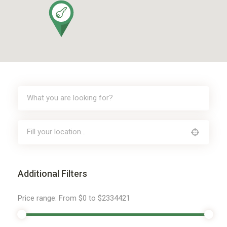
Additional Filters
Price range:
From
$0
to
$2334421