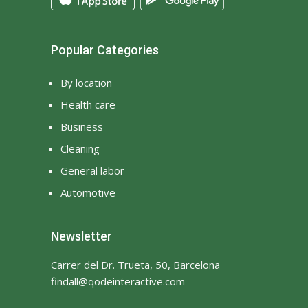
Popular Categories
By location
Health care
Business
Cleaning
General labor
Automotive
Newsletter
Carrer del Dr. Trueta, 50, Barcelona
findall@qodeinteractive.com