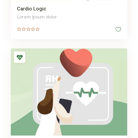
Cardio Logic
Lorem ipsum dolor