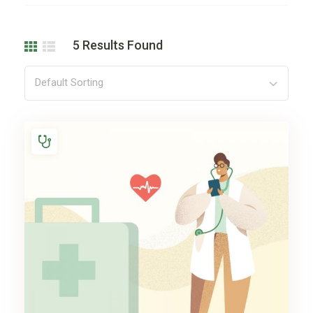
5
Results Found
Default Sorting