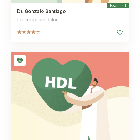
Featured
Dr. Gonzalo Santiago
Lorem ipsum dolor