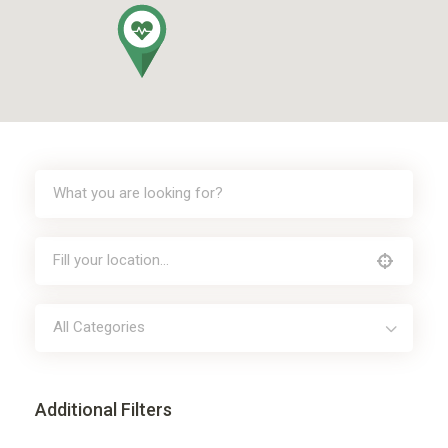
All Categories
Additional Filters