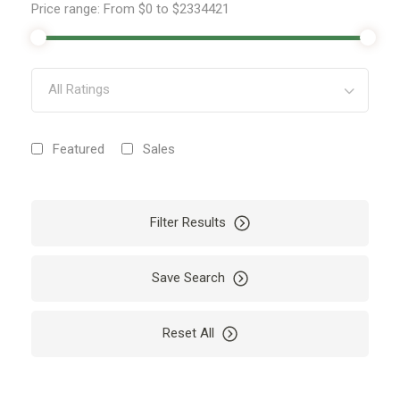
Price range:
From
$0
to
$2334421
All Ratings
Featured
Sales
Filter Results
Save Search
Reset All