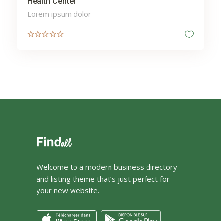
Health Center
Lorem ipsum dolor
Welcome to a modern business directory
and listing theme that’s just perfect for
your new website.