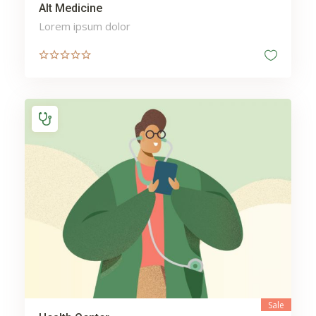
Alt Medicine
Lorem ipsum dolor
Sale