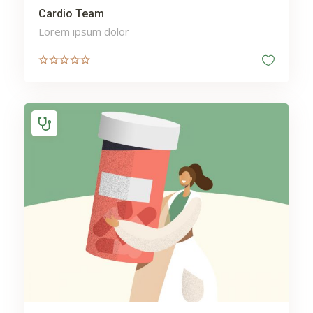
Cardio Team
Lorem ipsum dolor