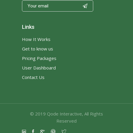

Links
How It Works
Get to know us
Pricing Packages
User Dashboard
Contact Us
© 2019
Qode Interactive
, All Rights
Reserved