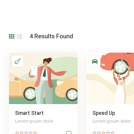
4
Results Found
Smart Start
Speed Up
Lorem ipsum dolor
Lorem ipsum dolor