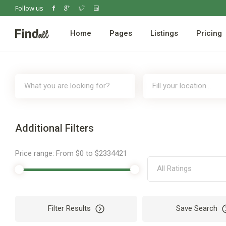
Follow us
Home
Pages
Listings
Pricing
Additional Filters
Price range:
From
$0
to
$2334421
All Ratings
Filter Results
Save Search