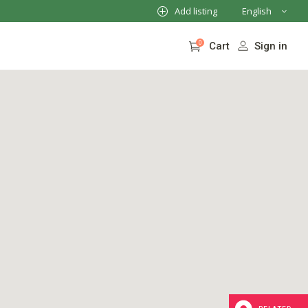
Add listing
English
French
0
Sign in
Cart
German
Italian
No products in the cart.