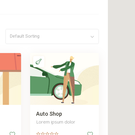
Default Sorting
Auto Shop
Lorem ipsum dolor