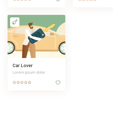
Car Lover
Lorem ipsum dolor