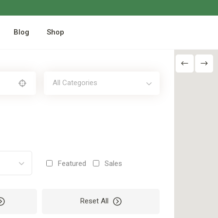
Blog
Shop
All Categories
Featured
Sales
Reset All