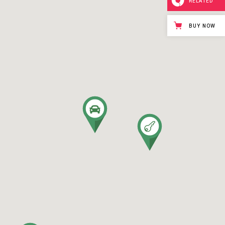
RELATED
BUY NOW