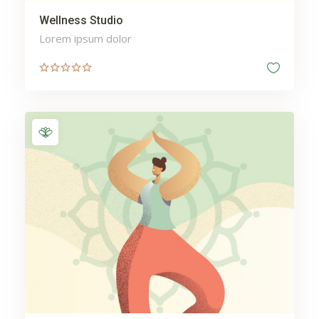
Wellness Studio
Lorem ipsum dolor