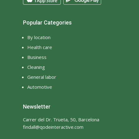
Popular Categories
By location
Health care
Business
Cleaning
General labor
Automotive
Newsletter
Carrer del Dr. Trueta, 50, Barcelona
findall@qodeinteractive.com