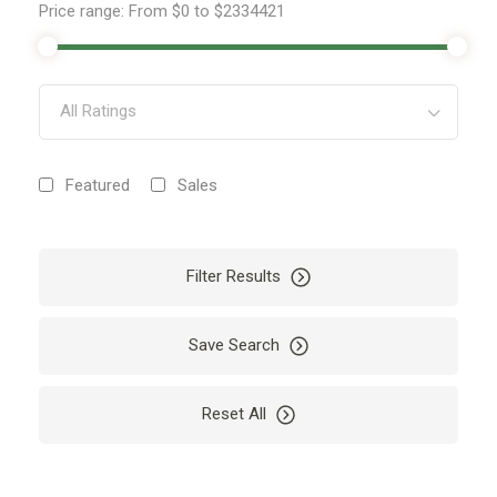
Price range:
From
$0
to
$2334421
All Ratings
Featured
Sales
Filter Results
Save Search
Reset All