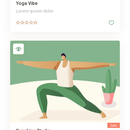
Yoga Vibe
Lorem ipsum dolor
Sale