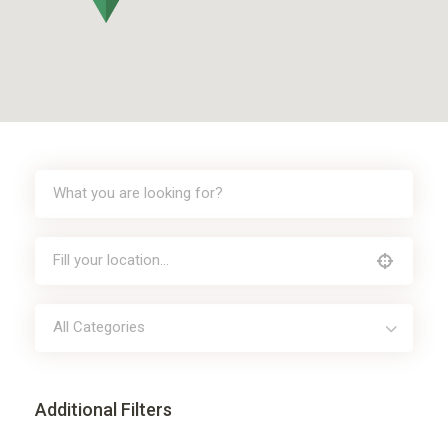
All Categories
Additional Filters