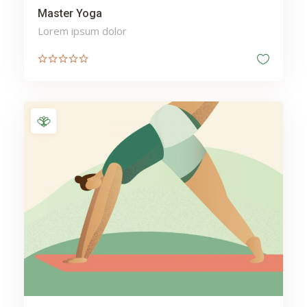
Master Yoga
Lorem ipsum dolor