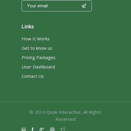

Links
How It Works
Get to know us
Pricing Packages
User Dashboard
Contact Us
© 2019
Qode Interactive
, All Rights
Reserved