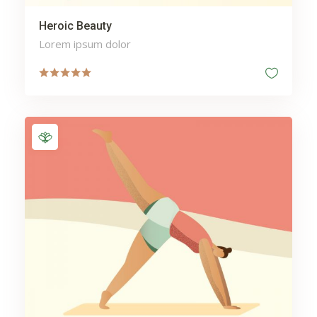
Heroic Beauty
Lorem ipsum dolor