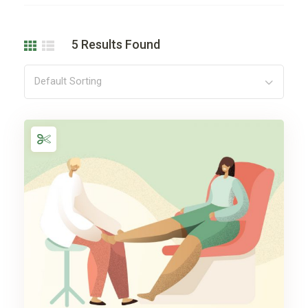
5
Results Found
Default Sorting