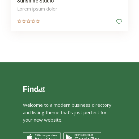
Sunshine Studio
Lorem ipsum dolor
Welcome to a modern business directory
and listing theme that’s just perfect for
your new website.