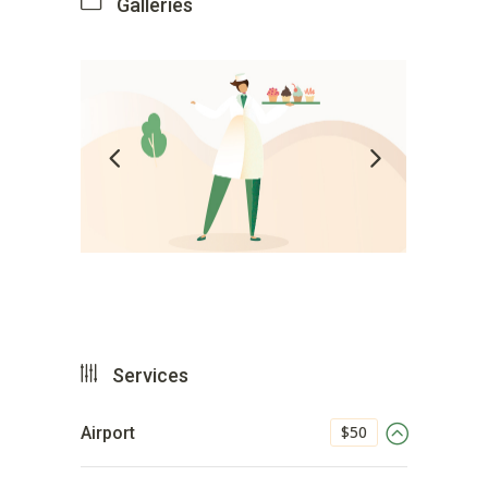
Galleries
Services
$50
Airport