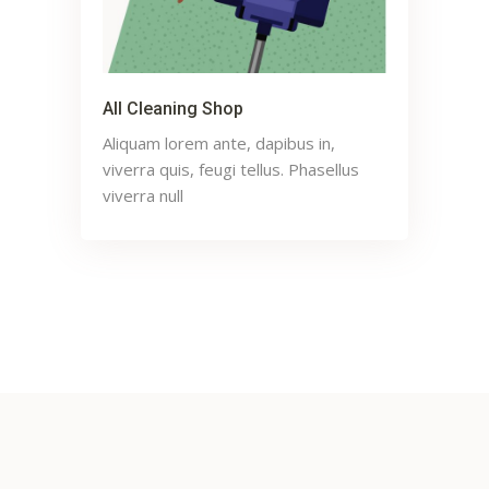
All Cleaning Shop
Aliquam lorem ante, dapibus in,
viverra quis, feugi tellus. Phasellus
viverra null