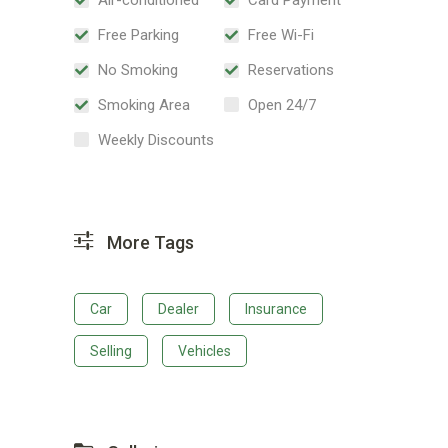
Free Parking
Free Wi-Fi
No Smoking
Reservations
Smoking Area
Open 24/7
Weekly Discounts
More Tags
Car
Dealer
Insurance
Selling
Vehicles