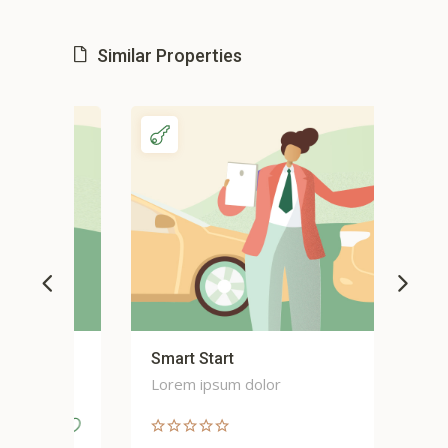
Similar Properties
Smart Start
Sma
Lorem ipsum dolor
Lor