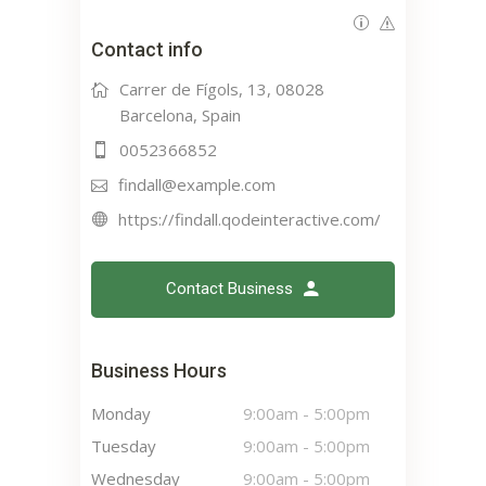
Contact info
Carrer de Fígols, 13, 08028
Barcelona, Spain
0052366852
findall@example.com
https://findall.qodeinteractive.com/
Contact Business
Business Hours
Monday
9:00am
-
5:00pm
Tuesday
9:00am
-
5:00pm
Wednesday
9:00am
-
5:00pm