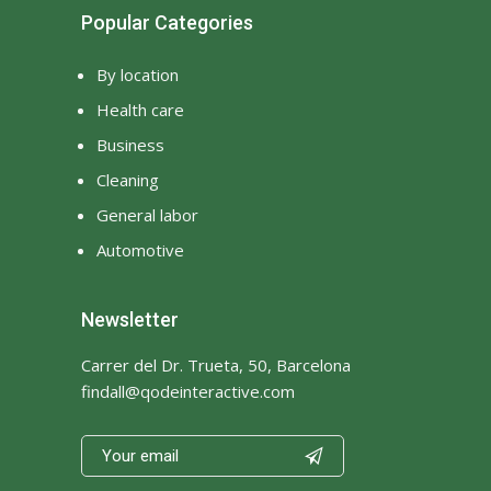
Popular Categories
By location
Health care
Business
Cleaning
General labor
Automotive
Newsletter
Carrer del Dr. Trueta, 50, Barcelona
findall@qodeinteractive.com
