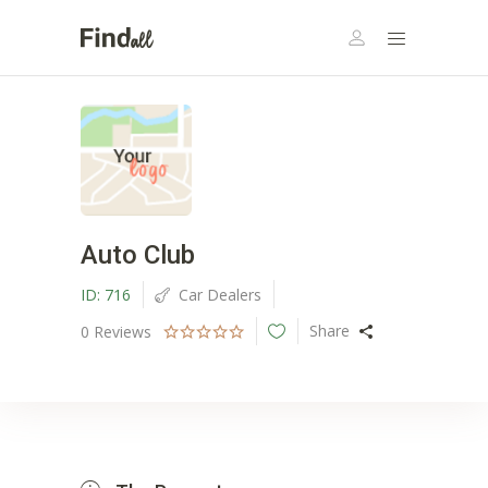
Auto Club
ID:
716
Car Dealers
Share
0
Reviews