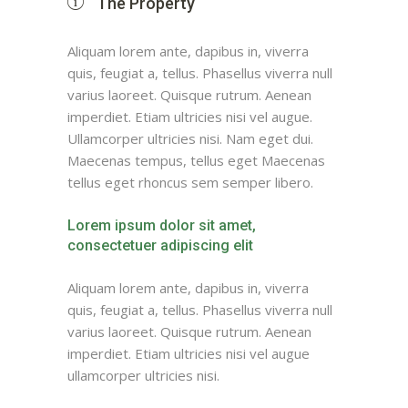
The Property
Aliquam lorem ante, dapibus in, viverra
quis, feugiat a, tellus. Phasellus viverra null
varius laoreet. Quisque rutrum. Aenean
imperdiet. Etiam ultricies nisi vel augue.
Ullamcorper ultricies nisi. Nam eget dui.
Maecenas tempus, tellus eget Maecenas
tellus eget rhoncus sem semper libero.
Lorem ipsum dolor sit amet,
consectetuer adipiscing elit
Aliquam lorem ante, dapibus in, viverra
quis, feugiat a, tellus. Phasellus viverra null
varius laoreet. Quisque rutrum. Aenean
imperdiet. Etiam ultricies nisi vel augue
ullamcorper ultricies nisi.