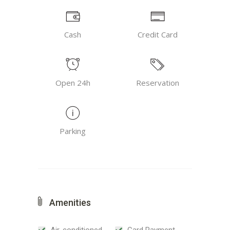
Cash
Credit Card
Open 24h
Reservation
Parking
Amenities
Air-conditioned
Card Payment