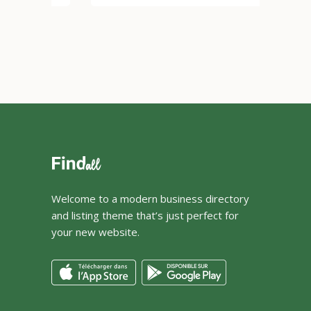
Welcome to a modern business directory
and listing theme that’s just perfect for
your new website.