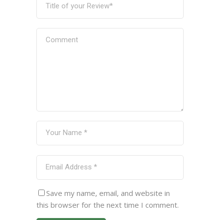
Save my name, email, and website in
this browser for the next time I comment.