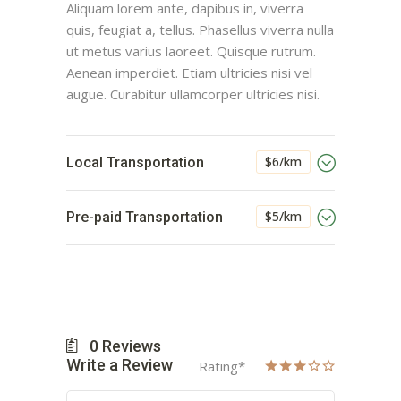
Aliquam lorem ante, dapibus in, viverra
quis, feugiat a, tellus. Phasellus viverra nulla
ut metus varius laoreet. Quisque rutrum.
Aenean imperdiet. Etiam ultricies nisi vel
augue. Curabitur ullamcorper ultricies nisi.
$6/km
Local Transportation
$5/km
Pre-paid Transportation
0
Reviews
Write a Review
Rating
*