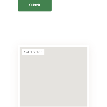
Submit
Get direction