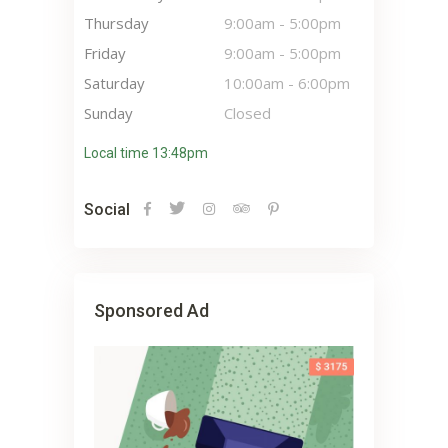
Thursday
9:00am
-
5:00pm
Friday
9:00am
-
5:00pm
Saturday
10:00am
-
6:00pm
Sunday
Closed
Local time 13:48pm
Social
Sponsored Ad