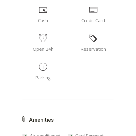
Cash
Credit Card
Open 24h
Reservation
Parking
Amenities
Air-conditioned
Card Payment