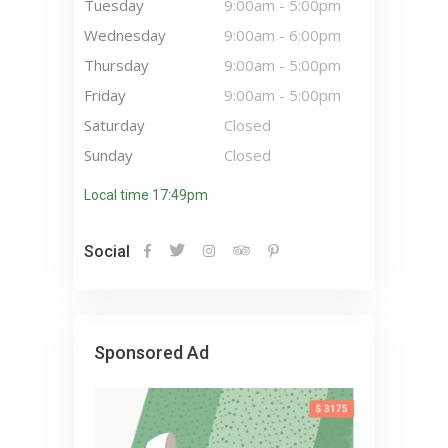
Tuesday
9:00am
-
5:00pm
Wednesday
9:00am
-
6:00pm
Thursday
9:00am
-
5:00pm
Friday
9:00am
-
5:00pm
Saturday
Closed
Sunday
Closed
Local time 17:49pm
Social
Sponsored Ad