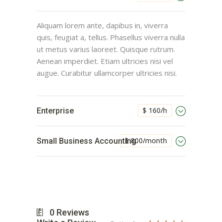
Aliquam lorem ante, dapibus in, viverra
quis, feugiat a, tellus. Phasellus viverra nulla
ut metus varius laoreet. Quisque rutrum.
Aenean imperdiet. Etiam ultricies nisi vel
augue. Curabitur ullamcorper ultricies nisi.
$ 160/h
Enterprise
$ 800/month
Small Business Accounting
0
Reviews