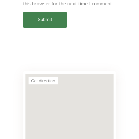
this browser for the next time I comment.
Submit
Get direction