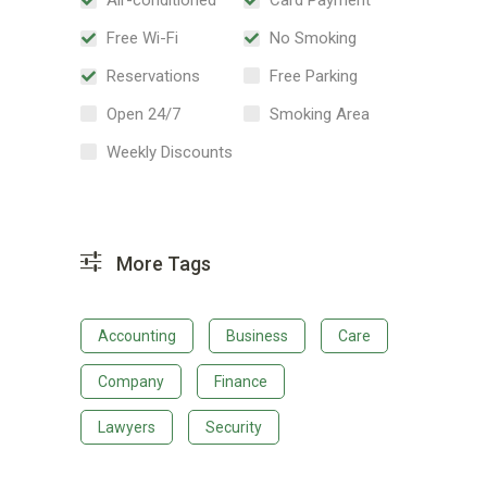
Free Wi-Fi
No Smoking
Reservations
Free Parking
Open 24/7
Smoking Area
Weekly Discounts
More Tags
Accounting
Business
Care
Company
Finance
Lawyers
Security