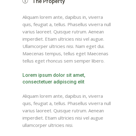
The Property
Aliquam lorem ante, dapibus in, viverra
quis, feugiat a, tellus. Phasellus viverra null
varius laoreet. Quisque rutrum. Aenean
imperdiet. Etiam ultricies nisi vel augue.
Ullamcorper ultricies nisi. Nam eget dui.
Maecenas tempus, tellus eget Maecenas
tellus eget rhoncus sem semper libero.
Lorem ipsum dolor sit amet,
consectetuer adipiscing elit
Aliquam lorem ante, dapibus in, viverra
quis, feugiat a, tellus. Phasellus viverra null
varius laoreet. Quisque rutrum. Aenean
imperdiet. Etiam ultricies nisi vel augue
ullamcorper ultricies nisi.