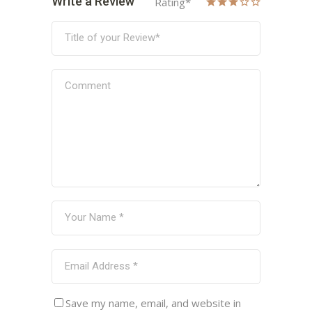
Write a Review
Rating
*
Save my name, email, and website in