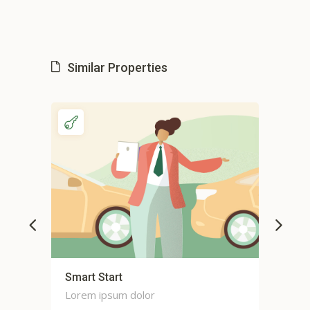
Similar Properties
Smart Start
Sma
Lorem ipsum dolor
Lor