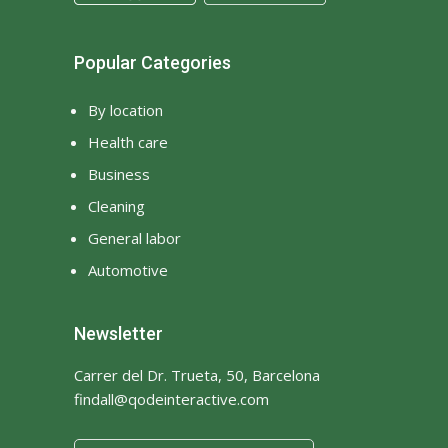
Popular Categories
By location
Health care
Business
Cleaning
General labor
Automotive
Newsletter
Carrer del Dr. Trueta, 50, Barcelona
findall@qodeinteractive.com