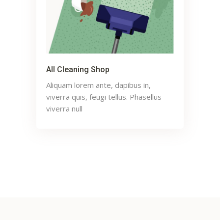
All Cleaning Shop
Aliquam lorem ante, dapibus in,
viverra quis, feugi tellus. Phasellus
viverra null