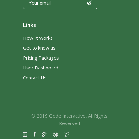

Links
How It Works
Get to know us
Pricing Packages
User Dashboard
Contact Us
© 2019
Qode Interactive
, All Rights
Reserved