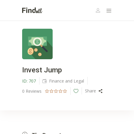
Invest Jump
ID:
707
Finance and Legal
Share
0
Reviews