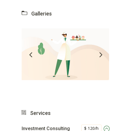
Galleries
Services
$ 120/h
Investment Consulting