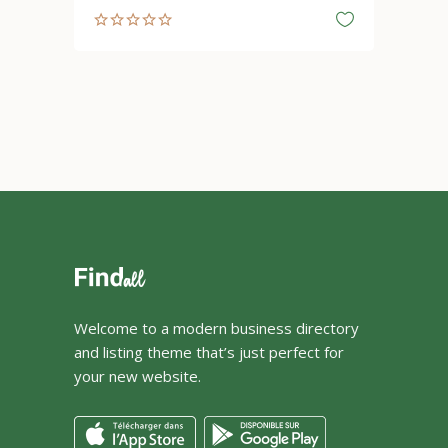
Welcome to a modern business directory
and listing theme that’s just perfect for
your new website.