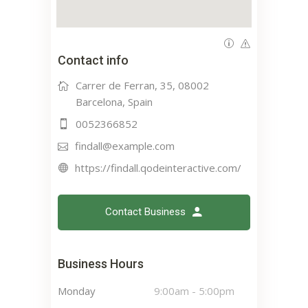
Contact info
Carrer de Ferran, 35, 08002
Barcelona, Spain
0052366852
findall@example.com
https://findall.qodeinteractive.com/
Contact Business
Business Hours
Monday
9:00am
-
5:00pm