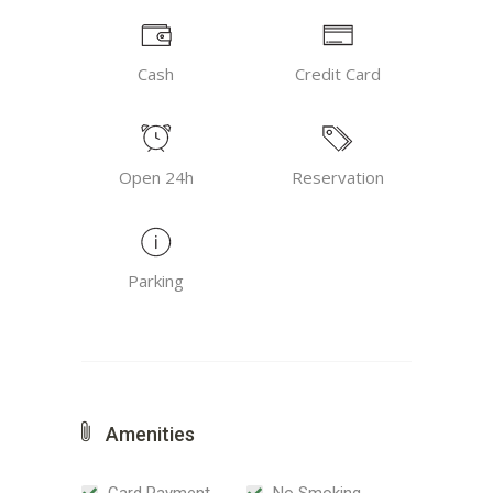
Cash
Credit Card
Open 24h
Reservation
Parking
Amenities
Card Payment
No Smoking