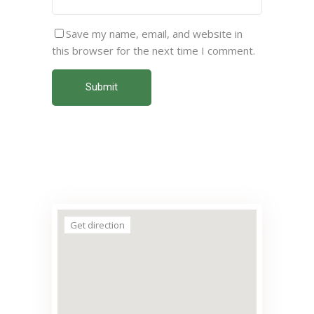
Save my name, email, and website in
this browser for the next time I comment.
Submit
Get direction