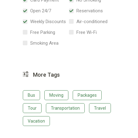
Open 24/7
Reservations
Weekly Discounts
Air-conditioned
Free Parking
Free Wi-Fi
Smoking Area
More Tags
Bus
Moving
Packages
Tour
Transportation
Travel
Vacation