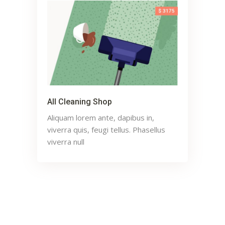
All Cleaning Shop
Aliquam lorem ante, dapibus in,
viverra quis, feugi tellus. Phasellus
viverra null