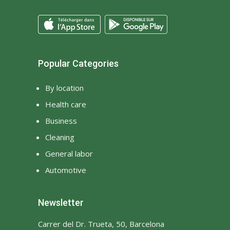
Popular Categories
By location
Health care
Business
Cleaning
General labor
Automotive
Newsletter
Carrer del Dr. Trueta, 50, Barcelona