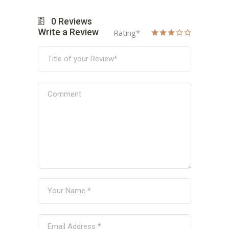
0
Reviews
Write a Review
Rating
*