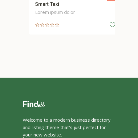
Smart Taxi
Cit
Lorem ipsum dolor
Lor
Welcome to a modern business directory
and listing theme that’s just perfect for
your new website.