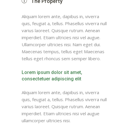
The Property
Aliquam lorem ante, dapibus in, viverra
quis, feugiat a, tellus. Phasellus viverra null
varius laoreet. Quisque rutrum. Aenean
imperdiet. Etiam ultricies nisi vel augue.
Ullamcorper ultricies nisi. Nam eget dui.
Maecenas tempus, tellus eget Maecenas
tellus eget rhoncus sem semper libero.
Lorem ipsum dolor sit amet,
consectetuer adipiscing elit
Aliquam lorem ante, dapibus in, viverra
quis, feugiat a, tellus. Phasellus viverra null
varius laoreet. Quisque rutrum. Aenean
imperdiet. Etiam ultricies nisi vel augue
ullamcorper ultricies nisi.