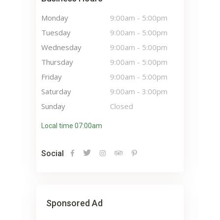
Monday
9:00am
-
5:00pm
Tuesday
9:00am
-
5:00pm
Wednesday
9:00am
-
5:00pm
Thursday
9:00am
-
5:00pm
Friday
9:00am
-
5:00pm
Saturday
9:00am
-
3:00pm
Sunday
Closed
Local time 07:00am
Social
Sponsored Ad