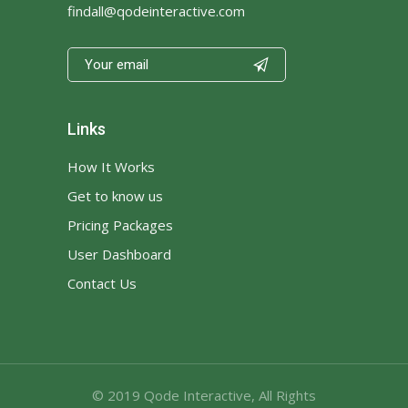
findall@qodeinteractive.com

Links
How It Works
Get to know us
Pricing Packages
User Dashboard
Contact Us
© 2019
Qode Interactive
, All Rights