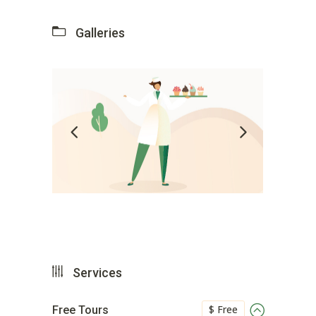
Galleries
Services
$ Free
Free Tours