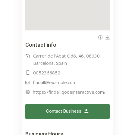
Contact info
Carrer de l'Abat Odó, 46, 08030
Barcelona, Spain
0052366852
findall@example.com
https://findall.qodeinteractive.com/
Contact Business
Business Hours