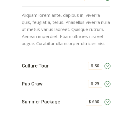
Aliquam lorem ante, dapibus in, viverra
quis, feugiat a, tellus. Phasellus viverra nulla
ut metus varius laoreet. Quisque rutrum.
Aenean imperdiet. Etiam ultricies nisi vel
augue. Curabitur ullamcorper ultricies nisi.
$ 30
Culture Tour
$ 25
Pub Crawl
$ 650
Summer Package