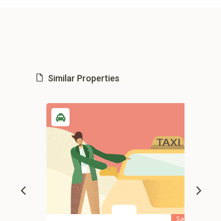
Similar Properties
Sale