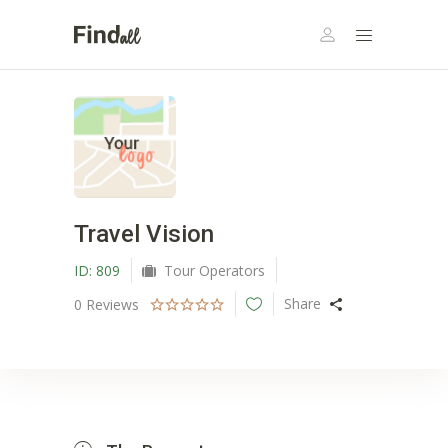
Travel Vision
ID:
809
Tour Operators
Share
0
Reviews