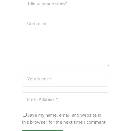
Save my name, email, and website in
this browser for the next time I comment.