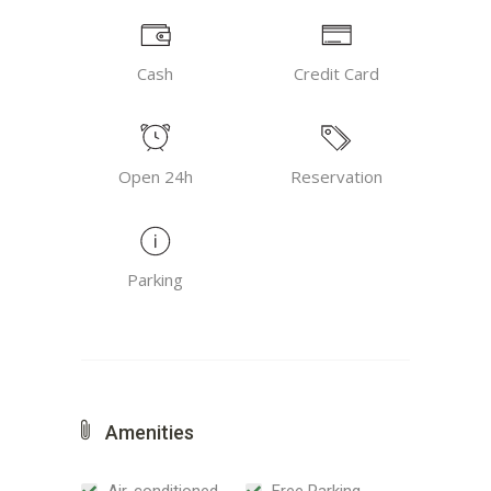
Cash
Credit Card
Open 24h
Reservation
Parking
Amenities
Air-conditioned
Free Parking