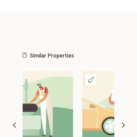
Similar Properties