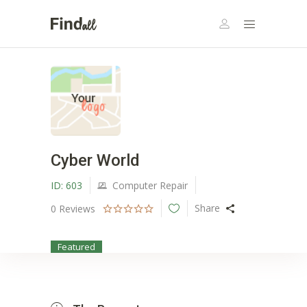
Cyber World
ID:
603
Computer Repair
Share
0
Reviews
Featured