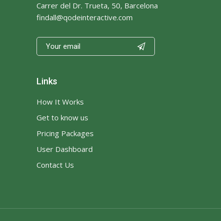
Carrer del Dr. Trueta, 50, Barcelona
findall@qodeinteractive.com

Links
How It Works
Get to know us
Pricing Packages
User Dashboard
Contact Us