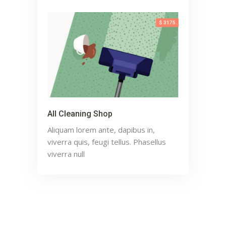
All Cleaning Shop
Aliquam lorem ante, dapibus in,
viverra quis, feugi tellus. Phasellus
viverra null