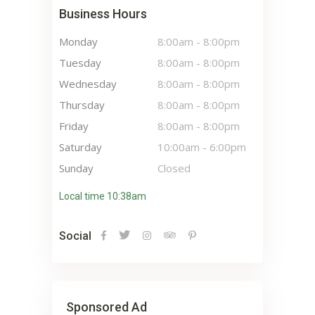
Business Hours
Monday
8:00am
-
8:00pm
Tuesday
8:00am
-
8:00pm
Wednesday
8:00am
-
8:00pm
Thursday
8:00am
-
8:00pm
Friday
8:00am
-
8:00pm
Saturday
10:00am
-
6:00pm
Sunday
Closed
Local time 10:38am
Social
Sponsored Ad