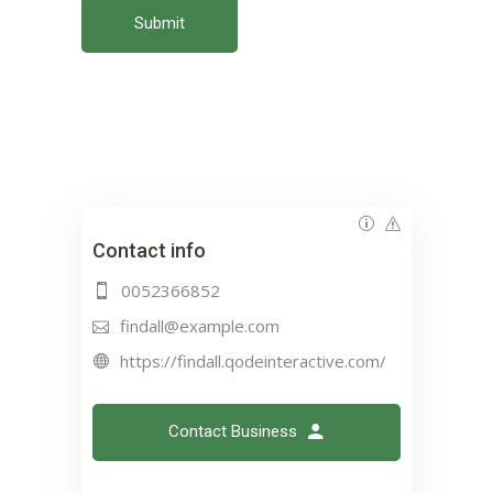
Submit
Contact info
0052366852
findall@example.com
https://findall.qodeinteractive.com/
Contact Business