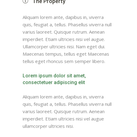
The Property
Aliquam lorem ante, dapibus in, viverra
quis, feugiat a, tellus. Phasellus viverra null
varius laoreet. Quisque rutrum. Aenean
imperdiet. Etiam ultricies nisi vel augue.
Ullamcorper ultricies nisi. Nam eget dui.
Maecenas tempus, tellus eget Maecenas
tellus eget rhoncus sem semper libero.
Lorem ipsum dolor sit amet,
consectetuer adipiscing elit
Aliquam lorem ante, dapibus in, viverra
quis, feugiat a, tellus. Phasellus viverra null
varius laoreet. Quisque rutrum. Aenean
imperdiet. Etiam ultricies nisi vel augue
ullamcorper ultricies nisi.