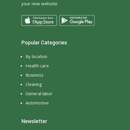
your new website.
Popular Categories
By location
Health care
Business
Cleaning
General labor
Automotive
Newsletter