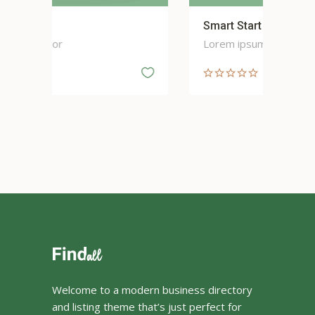
Smart Start
Sp
Lorem ipsum dolor
Lor
Welcome to a modern business directory
and listing theme that’s just perfect for