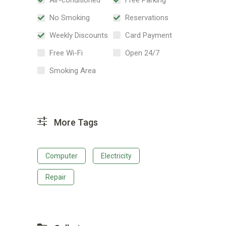
No Smoking
Reservations
Weekly Discounts
Card Payment
Free Wi-Fi
Open 24/7
Smoking Area
More Tags
Computer
Electricity
Repair