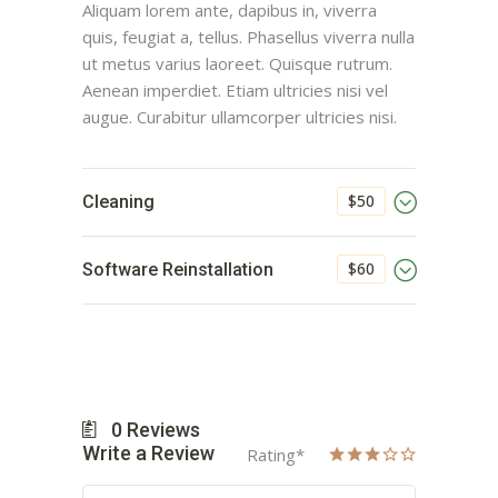
Aliquam lorem ante, dapibus in, viverra
quis, feugiat a, tellus. Phasellus viverra nulla
ut metus varius laoreet. Quisque rutrum.
Aenean imperdiet. Etiam ultricies nisi vel
augue. Curabitur ullamcorper ultricies nisi.
$50
Cleaning
$60
Software Reinstallation
0
Reviews
Write a Review
Rating
*