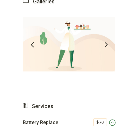
Galleries
Services
$70
Battery Replace