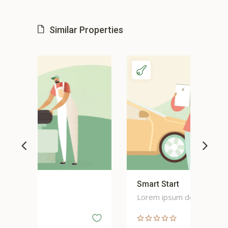
Similar Properties
Smart Start
Sma
Lorem ipsum dolor
Lor