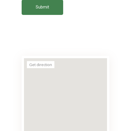
Submit
Get direction