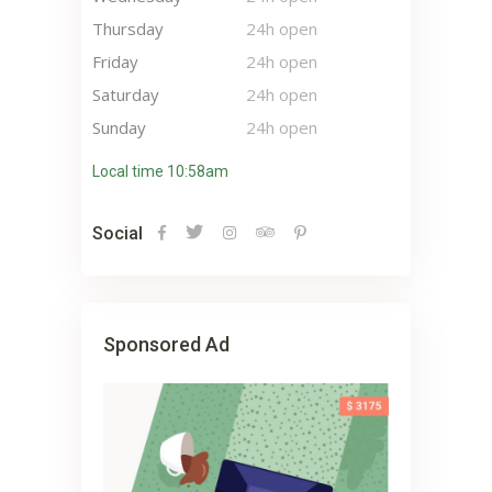
Thursday
24h open
Friday
24h open
Saturday
24h open
Sunday
24h open
Local time 10:58am
Social
Sponsored Ad