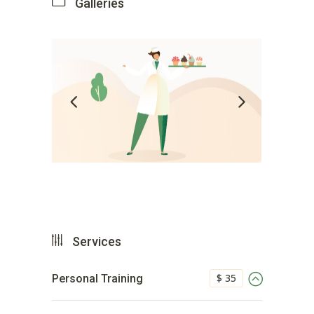
Galleries
Services
$ 35
Personal Training