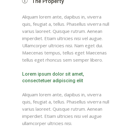
The Property
Aliquam lorem ante, dapibus in, viverra
quis, feugiat a, tellus. Phasellus viverra null
varius laoreet. Quisque rutrum. Aenean
imperdiet. Etiam ultricies nisi vel augue.
Ullamcorper ultricies nisi. Nam eget dui.
Maecenas tempus, tellus eget Maecenas
tellus eget rhoncus sem semper libero.
Lorem ipsum dolor sit amet,
consectetuer adipiscing elit
Aliquam lorem ante, dapibus in, viverra
quis, feugiat a, tellus. Phasellus viverra null
varius laoreet. Quisque rutrum. Aenean
imperdiet. Etiam ultricies nisi vel augue
ullamcorper ultricies nisi.