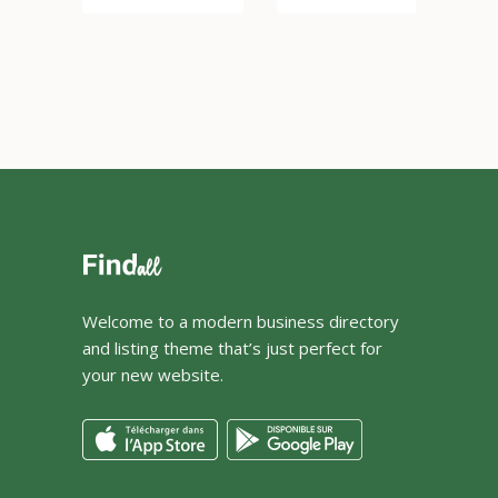
Welcome to a modern business directory
and listing theme that’s just perfect for
your new website.