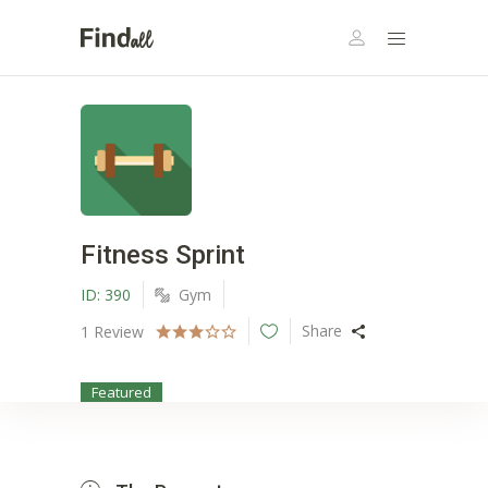
Fitness Sprint
ID:
390
Gym
Share
1
Review
Featured