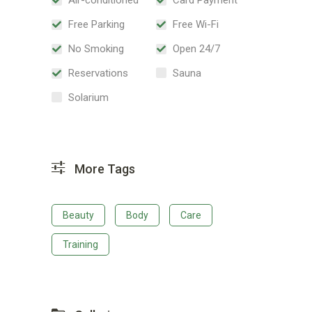
Free Parking
Free Wi-Fi
No Smoking
Open 24/7
Reservations
Sauna
Solarium
More Tags
Beauty
Body
Care
Training