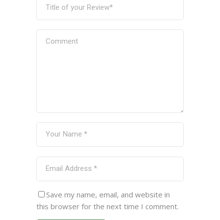
Save my name, email, and website in
this browser for the next time I comment.