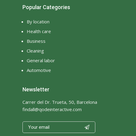
Popular Categories
By location
Health care
Business
Cleaning
General labor
Automotive
Newsletter
Carrer del Dr. Trueta, 50, Barcelona
findall@qodeinteractive.com
