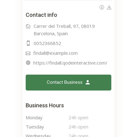
Contact info
Carrer del Treball, 97, 08019
Barcelona, Spain
0052366852
findall@example.com
https://findall.qodeinteractive.com/
Contact Business
Business Hours
Monday
24h open
Tuesday
24h open
Wednesday
24h open