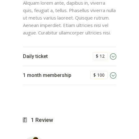
Aliquam lorem ante, dapibus in, viverra
quis, feugiat a, tellus. Phasellus viverra nulla
ut metus varius laoreet. Quisque rutrum.
Aenean imperdiet. Etiam ultricies nisi vel
augue. Curabitur ullamcorper ultricies nisi.
$ 12
Daily ticket
$ 100
1 month membership
1
Review