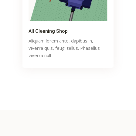
All Cleaning Shop
Aliquam lorem ante, dapibus in,
viverra quis, feugi tellus. Phasellus
viverra null