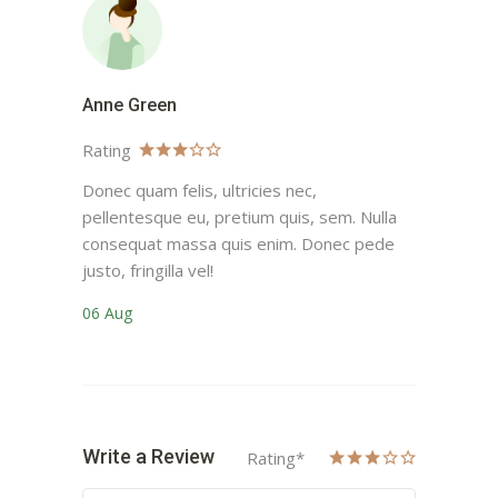
Anne Green
Rating
Donec quam felis, ultricies nec,
pellentesque eu, pretium quis, sem. Nulla
consequat massa quis enim. Donec pede
justo, fringilla vel!
06 Aug
Write a Review
Rating
*