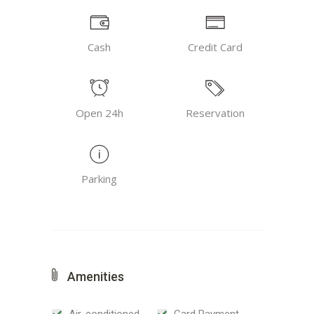
Cash
Credit Card
Open 24h
Reservation
Parking
Amenities
Air-conditioned
Card Payment