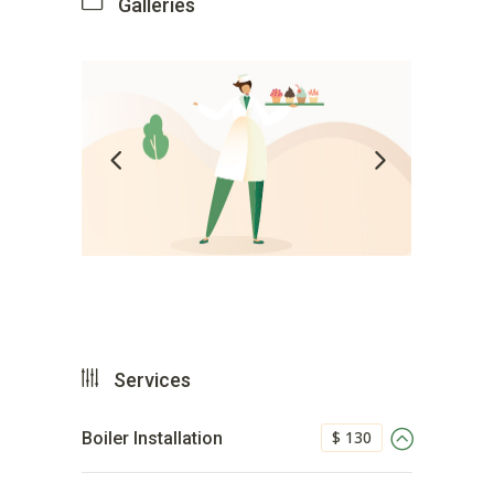
Galleries
Services
$ 130
Boiler Installation