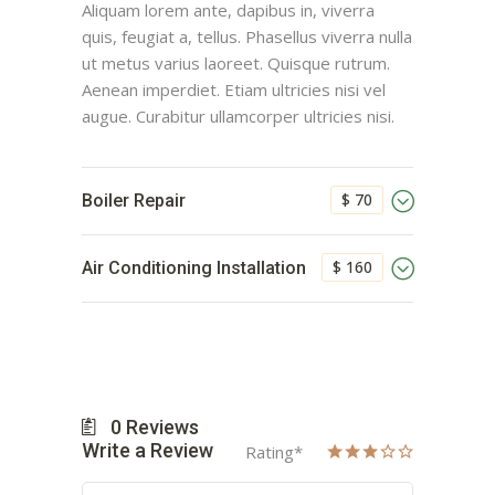
Aliquam lorem ante, dapibus in, viverra
quis, feugiat a, tellus. Phasellus viverra nulla
ut metus varius laoreet. Quisque rutrum.
Aenean imperdiet. Etiam ultricies nisi vel
augue. Curabitur ullamcorper ultricies nisi.
$ 70
Boiler Repair
$ 160
Air Conditioning Installation
0
Reviews
Write a Review
Rating
*