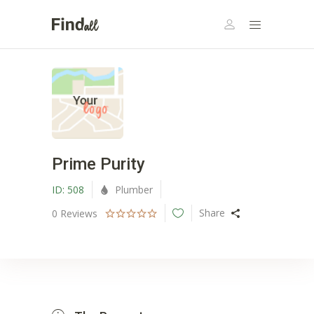
Prime Purity
ID:
508
Plumber
Share
0
Reviews