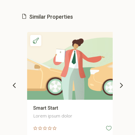
Similar Properties
Smart Start
Sma
Lorem ipsum dolor
Lor