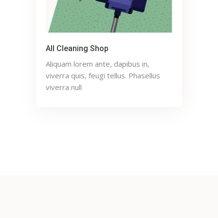
All Cleaning Shop
Aliquam lorem ante, dapibus in,
viverra quis, feugi tellus. Phasellus
viverra null