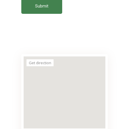
Submit
Get direction