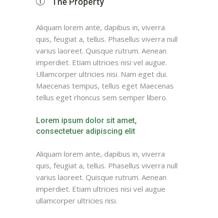
The Property
Aliquam lorem ante, dapibus in, viverra
quis, feugiat a, tellus. Phasellus viverra null
varius laoreet. Quisque rutrum. Aenean
imperdiet. Etiam ultricies nisi vel augue.
Ullamcorper ultricies nisi. Nam eget dui.
Maecenas tempus, tellus eget Maecenas
tellus eget rhoncus sem semper libero.
Lorem ipsum dolor sit amet,
consectetuer adipiscing elit
Aliquam lorem ante, dapibus in, viverra
quis, feugiat a, tellus. Phasellus viverra null
varius laoreet. Quisque rutrum. Aenean
imperdiet. Etiam ultricies nisi vel augue
ullamcorper ultricies nisi.