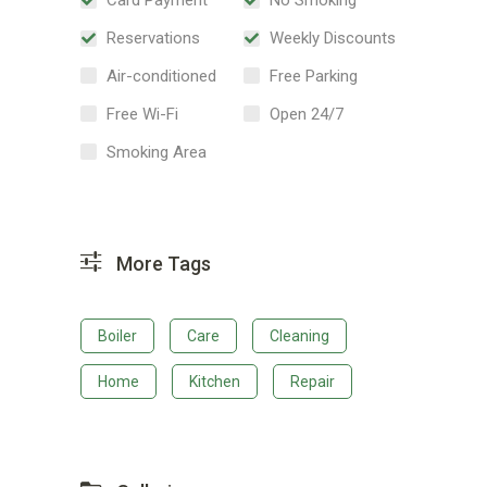
Reservations
Weekly Discounts
Air-conditioned
Free Parking
Free Wi-Fi
Open 24/7
Smoking Area
More Tags
Boiler
Care
Cleaning
Home
Kitchen
Repair