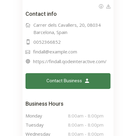
Contact info
Carrer dels Cavallers, 20, 08034
Barcelona, Spain
0052366852
findall@example.com
https://findall.qodeinteractive.com/
Contact Business
Business Hours
Monday
8:00am
-
8:00pm
Tuesday
8:00am
-
8:00pm
Wednesday
8:00am
-
8:00pm