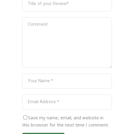
Save my name, email, and website in
this browser for the next time I comment.