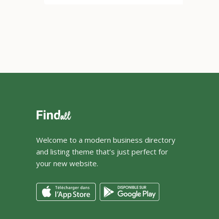
Welcome to a modern business directory
and listing theme that’s just perfect for
your new website.