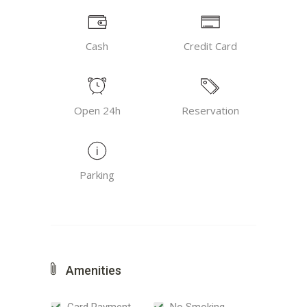
Cash
Credit Card
Open 24h
Reservation
Parking
Amenities
Card Payment
No Smoking