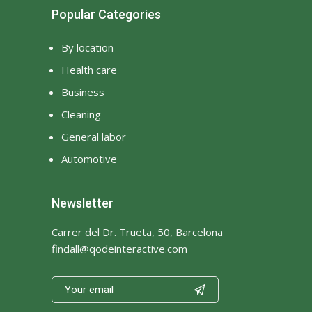
Popular Categories
By location
Health care
Business
Cleaning
General labor
Automotive
Newsletter
Carrer del Dr. Trueta, 50, Barcelona
findall@qodeinteractive.com
