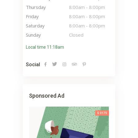
Thursday
8:00am
-
8:00pm
Friday
8:00am
-
8:00pm
Saturday
8:00am
-
8:00pm
Sunday
Closed
Local time 11:18am
Social
Sponsored Ad