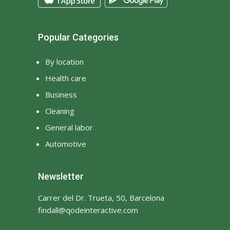
Popular Categories
By location
Health care
Business
Cleaning
General labor
Automotive
Newsletter
Carrer del Dr. Trueta, 50, Barcelona
findall@qodeinteractive.com