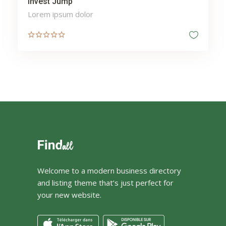
Invest Jump
Lorem ipsum dolor
Welcome to a modern business directory
and listing theme that’s just perfect for
your new website.