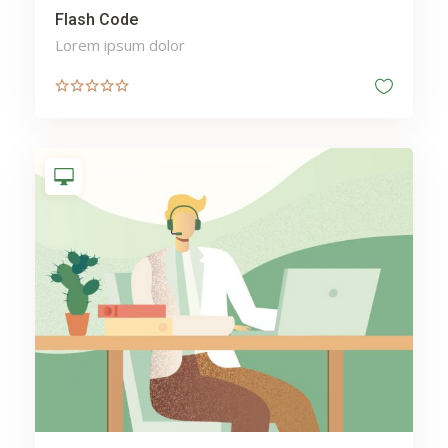
Flash Code
Lorem ipsum dolor