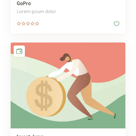
GoPro
Lorem ipsum dolor