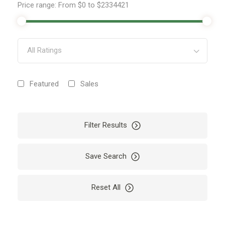
Price range:
From
$0
to
$2334421
All Ratings
Featured
Sales
Filter Results
Save Search
Reset All