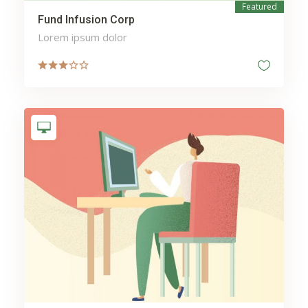
Featured
Fund Infusion Corp
Lorem ipsum dolor