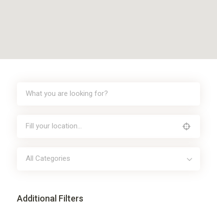
All Categories
Additional Filters