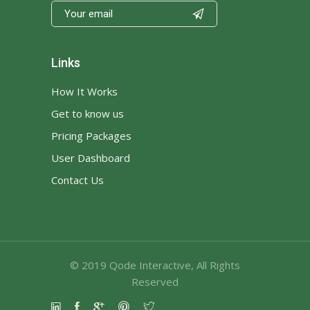

Links
How It Works
Get to know us
Pricing Packages
User Dashboard
Contact Us
© 2019
Qode Interactive
, All Rights
Reserved