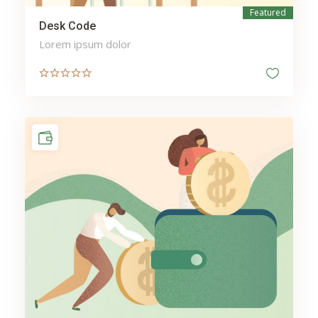
Featured
Desk Code
Lorem ipsum dolor