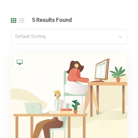
5
Results Found
Default Sorting