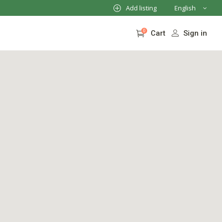
Add listing
English
French
0
Sign in
Cart
German
Italian
No products in the cart.