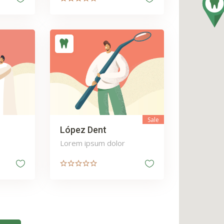
Sale
López Dent
Lorem ipsum dolor