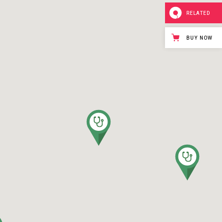
RELATED
BUY NOW