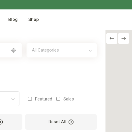
Blog
Shop
All Categories
Featured
Sales
Reset All