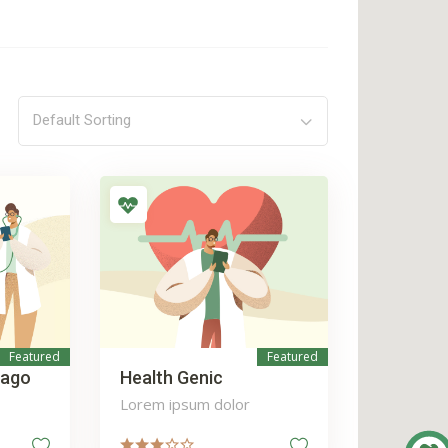
Default Sorting
Featured
Featured
iago
Health Genic
Lorem ipsum dolor