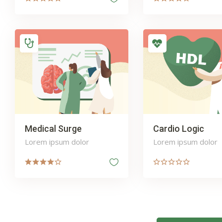
Medical Surge
Cardio Logic
Lorem ipsum dolor
Lorem ipsum dolor