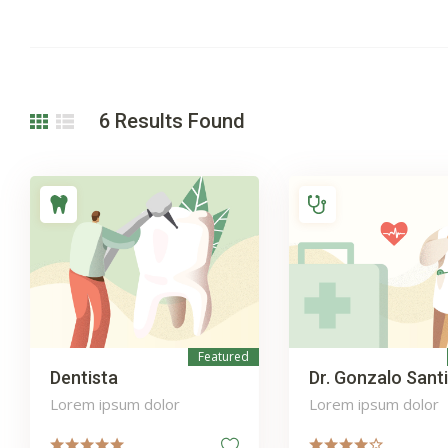
6
Results Found
Featured
Dentista
Dr. Gonzalo Sant
Lorem ipsum dolor
Lorem ipsum dolor