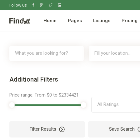
Follow us
Home
Pages
Listings
Pricing
Additional Filters
Price range:
From
$0
to
$2334421
All Ratings
Filter Results
Save Search