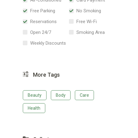
Free Parking
No Smoking
Reservations
Free Wi-Fi
Open 24/7
Smoking Area
Weekly Discounts
More Tags
Beauty
Body
Care
Health