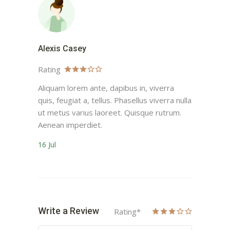
Alexis Casey
Rating
Aliquam lorem ante, dapibus in, viverra
quis, feugiat a, tellus. Phasellus viverra nulla
ut metus varius laoreet. Quisque rutrum.
Aenean imperdiet.
16 Jul
Write a Review
Rating
*