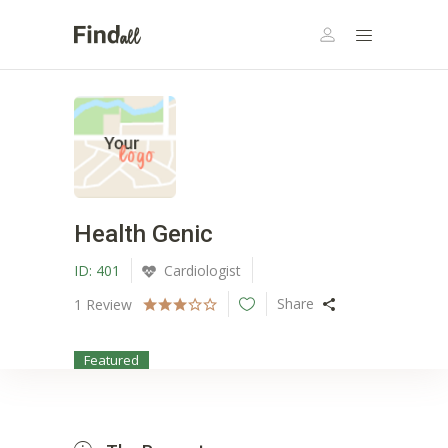
Health Genic
ID:
401
Cardiologist
Share
1
Review
Featured