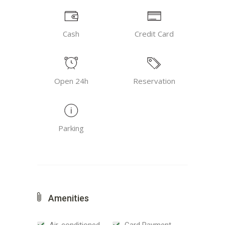
Cash
Credit Card
Open 24h
Reservation
Parking
Amenities
Air-conditioned
Card Payment