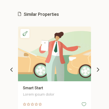
Similar Properties
Smart Start
Sma
Lorem ipsum dolor
Lor