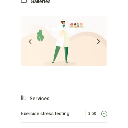
Galleries
Services
$ 50
Exercise stress testing