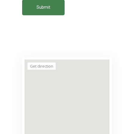
Submit
Get direction