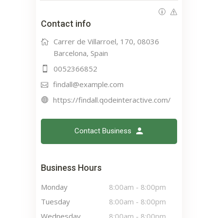
Contact info
Carrer de Villarroel, 170, 08036
Barcelona, Spain
0052366852
findall@example.com
https://findall.qodeinteractive.com/
Contact Business
Business Hours
Monday
8:00am
-
8:00pm
Tuesday
8:00am
-
8:00pm
Wednesday
8:00am
-
8:00pm