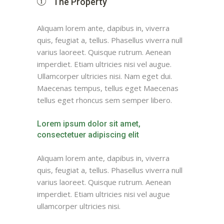
The Property
Aliquam lorem ante, dapibus in, viverra
quis, feugiat a, tellus. Phasellus viverra null
varius laoreet. Quisque rutrum. Aenean
imperdiet. Etiam ultricies nisi vel augue.
Ullamcorper ultricies nisi. Nam eget dui.
Maecenas tempus, tellus eget Maecenas
tellus eget rhoncus sem semper libero.
Lorem ipsum dolor sit amet,
consectetuer adipiscing elit
Aliquam lorem ante, dapibus in, viverra
quis, feugiat a, tellus. Phasellus viverra null
varius laoreet. Quisque rutrum. Aenean
imperdiet. Etiam ultricies nisi vel augue
ullamcorper ultricies nisi.