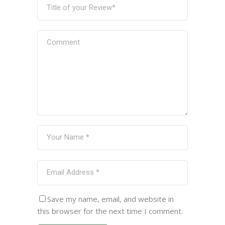
Save my name, email, and website in
this browser for the next time I comment.