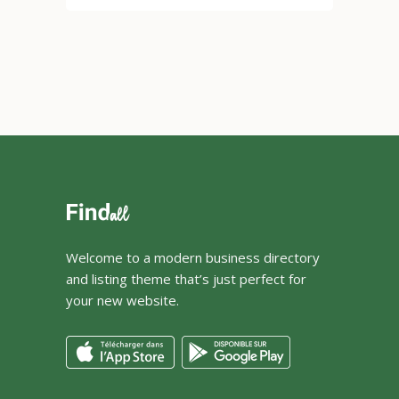
Welcome to a modern business directory
and listing theme that’s just perfect for
your new website.