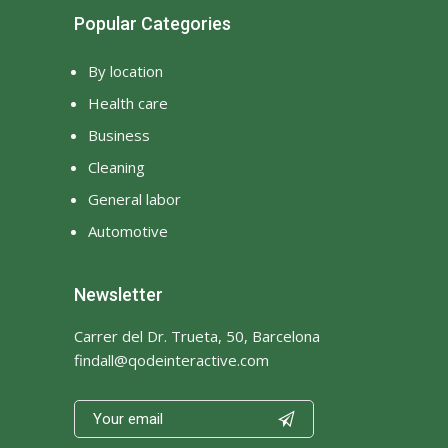
Popular Categories
By location
Health care
Business
Cleaning
General labor
Automotive
Newsletter
Carrer del Dr. Trueta, 50, Barcelona
findall@qodeinteractive.com
