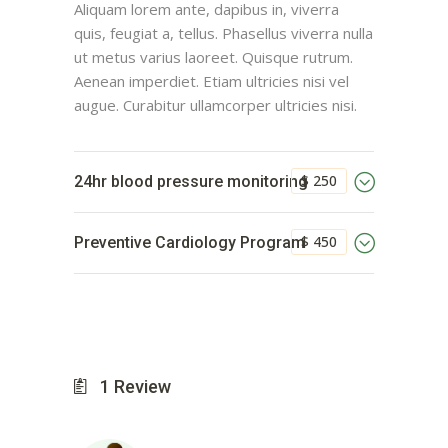
Aliquam lorem ante, dapibus in, viverra
quis, feugiat a, tellus. Phasellus viverra nulla
ut metus varius laoreet. Quisque rutrum.
Aenean imperdiet. Etiam ultricies nisi vel
augue. Curabitur ullamcorper ultricies nisi.
$ 250
24hr blood pressure monitoring
$ 450
Preventive Cardiology Program
1
Review