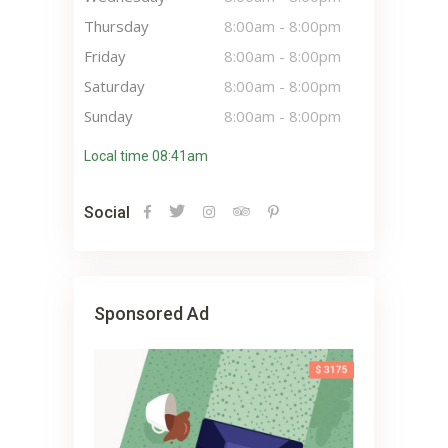
Thursday
8:00am
-
8:00pm
Friday
8:00am
-
8:00pm
Saturday
8:00am
-
8:00pm
Sunday
8:00am
-
8:00pm
Local time 08:41am
Social
Sponsored Ad