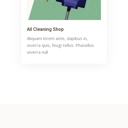
All Cleaning Shop
Aliquam lorem ante, dapibus in,
viverra quis, feugi tellus. Phasellus
viverra null