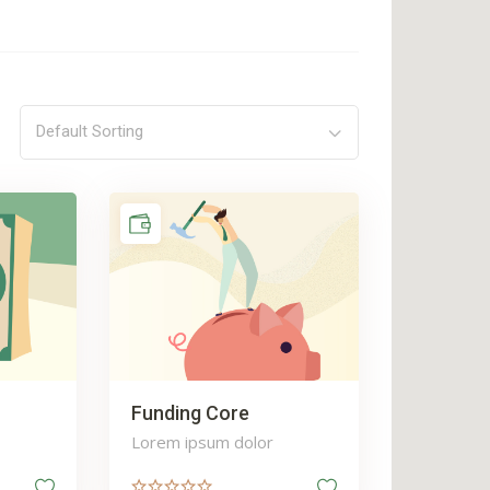
Default Sorting
Funding Core
Lorem ipsum dolor