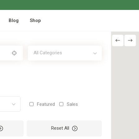
Blog
Shop
All Categories
Featured
Sales
Reset All