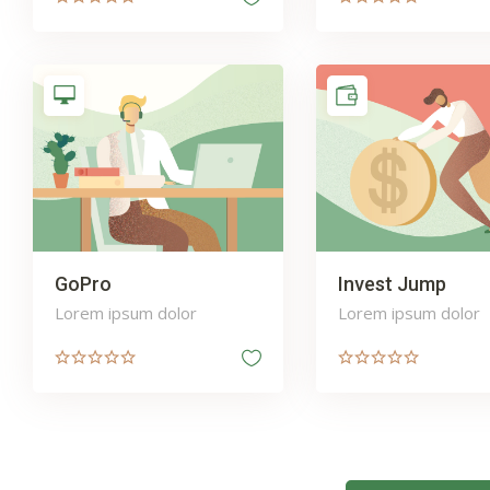
GoPro
Invest Jump
Lorem ipsum dolor
Lorem ipsum dolor