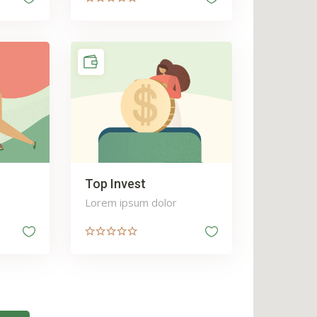
Top Invest
Lorem ipsum dolor