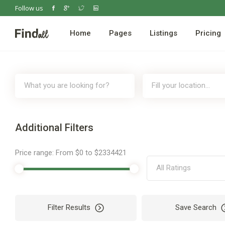
Follow us
Home
Pages
Listings
Pricing
Additional Filters
Price range:
From
$0
to
$2334421
All Ratings
Filter Results
Save Search