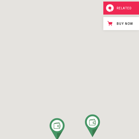
RELATED
BUY NOW