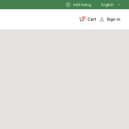
Add listing
English
French
0
Sign in
Cart
German
Italian
No products in the cart.