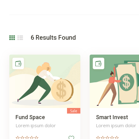
6
Results Found
Sale
Fund Space
Smart Invest
Lorem ipsum dolor
Lorem ipsum dolor