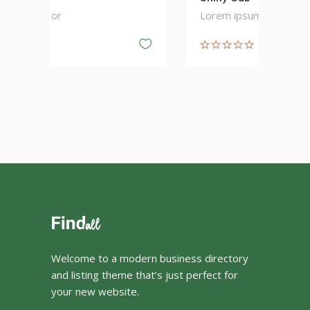
Lorem ipsum dolor
Lo
Welcome to a modern business directory
and listing theme that’s just perfect for
your new website.