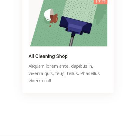
All Cleaning Shop
Aliquam lorem ante, dapibus in,
viverra quis, feugi tellus. Phasellus
viverra null