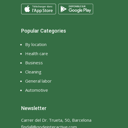
Popular Categories
By location
Health care
Business
Cleaning
General labor
Automotive
Newsletter
Carrer del Dr. Trueta, 50, Barcelona
findall@qodeinteractive.com