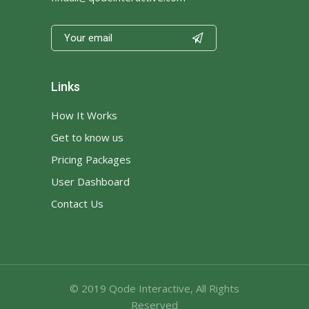

Links
How It Works
Get to know us
Pricing Packages
User Dashboard
Contact Us
© 2019
Qode Interactive
, All Rights
Reserved