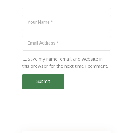
Save my name, email, and website in
this browser for the next time I comment.
Submit