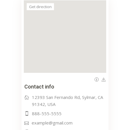
Get direction
Contact info
12393 San Fernando Rd, Sylmar, CA
91342, USA
888-555-5555
example@gmail.com