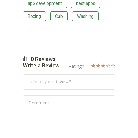
app development
best apps
Boxing
Cab
Washing
0
Reviews
Write a Review
Rating
*