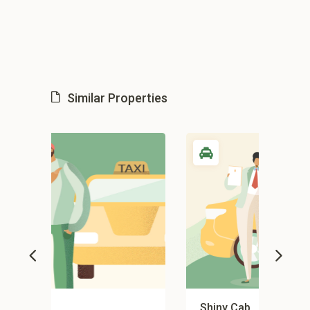
Similar Properties
Shiny Cab
Gy