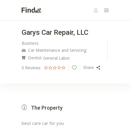
Garys Car Repair, LLC
Business
Car Maintenance and Servicing
Dentist
General Labor
Share
0
Reviews
The Property
best care car for you.