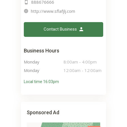
888676666
http://www.sflafjlj.com
Contact Business
Business Hours
Monday
8:00am
-
4:00pm
Monday
12:00am
-
12:00am
Local time 16:03pm
Sponsored Ad