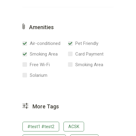
Amenities
Air-conditioned
Pet Friendly
Smoking Area
Card Payment
Free Wi-Fi
Smoking Area
Solarium
More Tags
#test1 #test2
ACSK