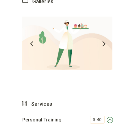
Galleries
Services
$ 40
Personal Training