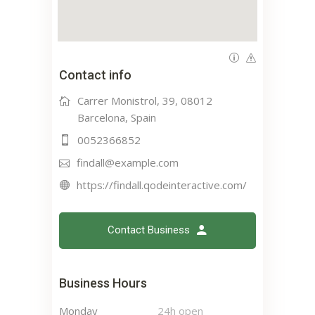
Contact info
Carrer Monistrol, 39, 08012
Barcelona, Spain
0052366852
findall@example.com
https://findall.qodeinteractive.com/
Contact Business
Business Hours
Monday
24h open