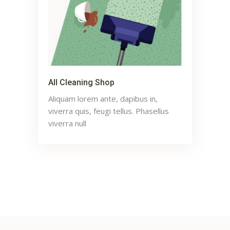
All Cleaning Shop
Aliquam lorem ante, dapibus in,
viverra quis, feugi tellus. Phasellus
viverra null