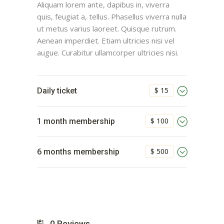
Aliquam lorem ante, dapibus in, viverra
quis, feugiat a, tellus. Phasellus viverra nulla
ut metus varius laoreet. Quisque rutrum.
Aenean imperdiet. Etiam ultricies nisi vel
augue. Curabitur ullamcorper ultricies nisi.
$ 15
Daily ticket
$ 100
1 month membership
$ 500
6 months membership
0
Reviews