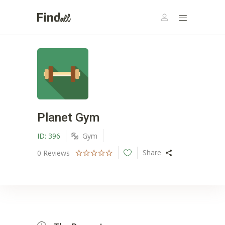
Planet Gym
ID:
396
Gym
Share
0
Reviews