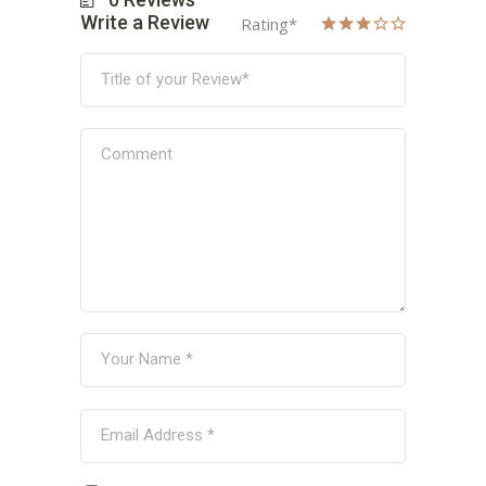
Write a Review
Rating
*