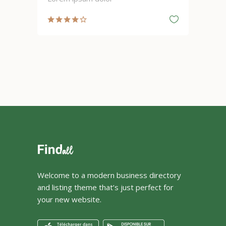
Welcome to a modern business directory
and listing theme that’s just perfect for
your new website.