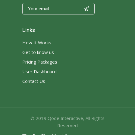

Links
How It Works
Get to know us
Pricing Packages
User Dashboard
Contact Us
© 2019
Qode Interactive
, All Rights
Reserved