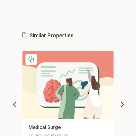
Similar Properties
or
Medical Surge
Car
Lorem ipsum dolor
Lor