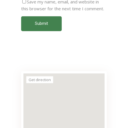
Save my name, email, and website in
this browser for the next time I comment.
Submit
Get direction