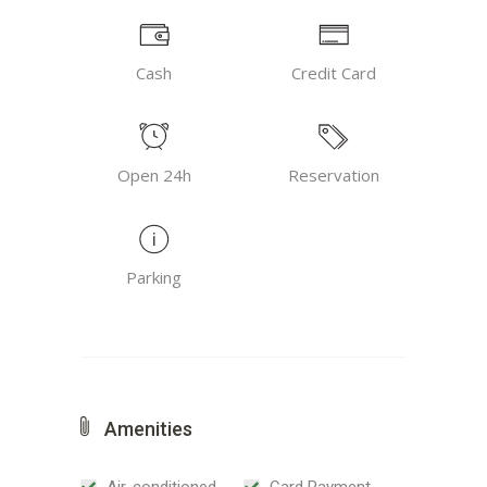
Cash
Credit Card
Open 24h
Reservation
Parking
Amenities
Air-conditioned
Card Payment