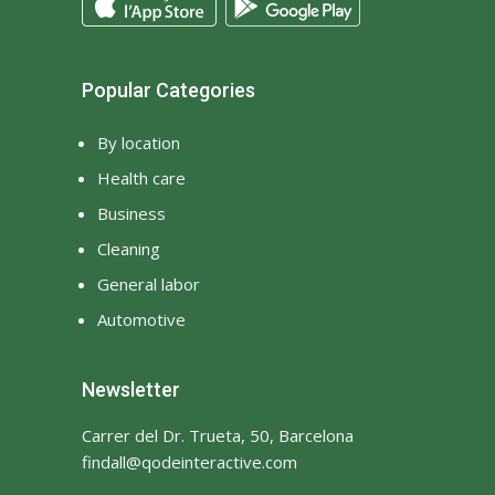
Popular Categories
By location
Health care
Business
Cleaning
General labor
Automotive
Newsletter
Carrer del Dr. Trueta, 50, Barcelona
findall@qodeinteractive.com