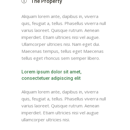
The Property
Aliquam lorem ante, dapibus in, viverra
quis, feugiat a, tellus. Phasellus viverra null
varius laoreet. Quisque rutrum. Aenean
imperdiet. Etiam ultricies nisi vel augue.
Ullamcorper ultricies nisi. Nam eget dui.
Maecenas tempus, tellus eget Maecenas
tellus eget rhoncus sem semper libero.
Lorem ipsum dolor sit amet,
consectetuer adipiscing elit
Aliquam lorem ante, dapibus in, viverra
quis, feugiat a, tellus. Phasellus viverra null
varius laoreet. Quisque rutrum. Aenean
imperdiet. Etiam ultricies nisi vel augue
ullamcorper ultricies nisi.