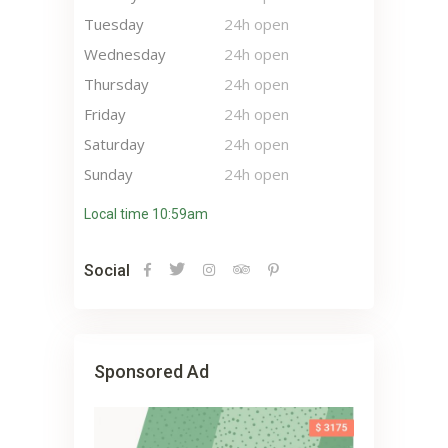
Tuesday
24h open
Wednesday
24h open
Thursday
24h open
Friday
24h open
Saturday
24h open
Sunday
24h open
Local time 10:59am
Social
Sponsored Ad