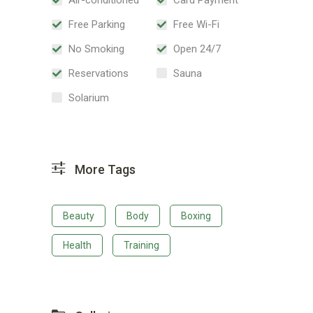
Free Parking
Free Wi-Fi
No Smoking
Open 24/7
Reservations
Sauna
Solarium
More Tags
Beauty
Body
Boxing
Health
Training