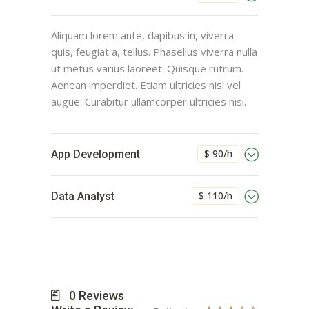
Aliquam lorem ante, dapibus in, viverra
quis, feugiat a, tellus. Phasellus viverra nulla
ut metus varius laoreet. Quisque rutrum.
Aenean imperdiet. Etiam ultricies nisi vel
augue. Curabitur ullamcorper ultricies nisi.
$ 90/h
App Development
$ 110/h
Data Analyst
0
Reviews