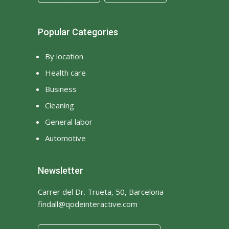
Popular Categories
By location
Health care
Business
Cleaning
General labor
Automotive
Newsletter
Carrer del Dr. Trueta, 50, Barcelona
findall@qodeinteractive.com