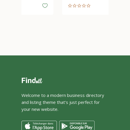
Welcome to a modern business directory
and listing theme that’s just perfect for
your new website.