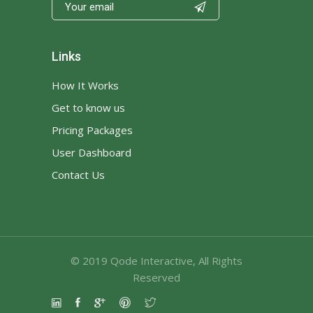

Links
How It Works
Get to know us
Pricing Packages
User Dashboard
Contact Us
© 2019
Qode Interactive
, All Rights
Reserved