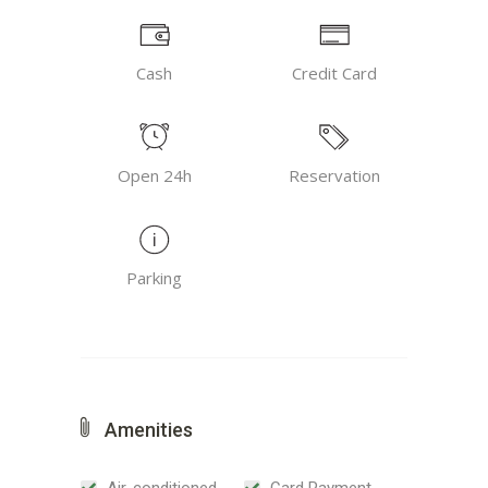
Cash
Credit Card
Open 24h
Reservation
Parking
Amenities
Air-conditioned
Card Payment