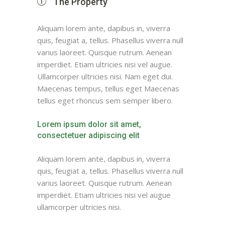
The Property
Aliquam lorem ante, dapibus in, viverra
quis, feugiat a, tellus. Phasellus viverra null
varius laoreet. Quisque rutrum. Aenean
imperdiet. Etiam ultricies nisi vel augue.
Ullamcorper ultricies nisi. Nam eget dui.
Maecenas tempus, tellus eget Maecenas
tellus eget rhoncus sem semper libero.
Lorem ipsum dolor sit amet,
consectetuer adipiscing elit
Aliquam lorem ante, dapibus in, viverra
quis, feugiat a, tellus. Phasellus viverra null
varius laoreet. Quisque rutrum. Aenean
imperdiet. Etiam ultricies nisi vel augue
ullamcorper ultricies nisi.