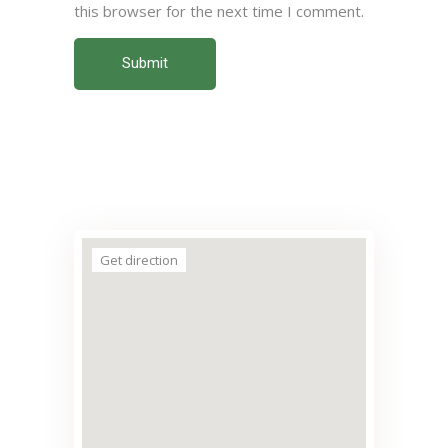
this browser for the next time I comment.
Submit
Get direction