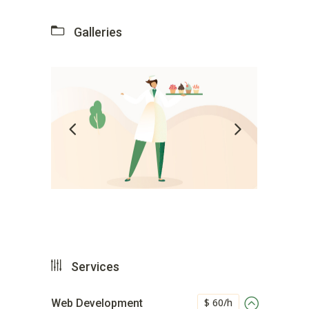
Galleries
Services
$ 60/h
Web Development