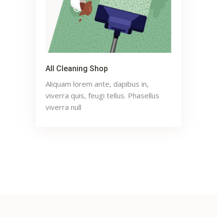
All Cleaning Shop
Aliquam lorem ante, dapibus in,
viverra quis, feugi tellus. Phasellus
viverra null