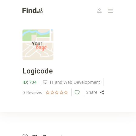
Logicode
ID:
704
IT and Web Development
Share
0
Reviews