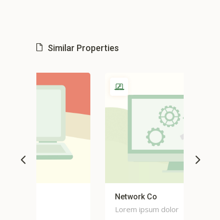
Similar Properties
Network Co
Co
Lorem ipsum dolor
Lor