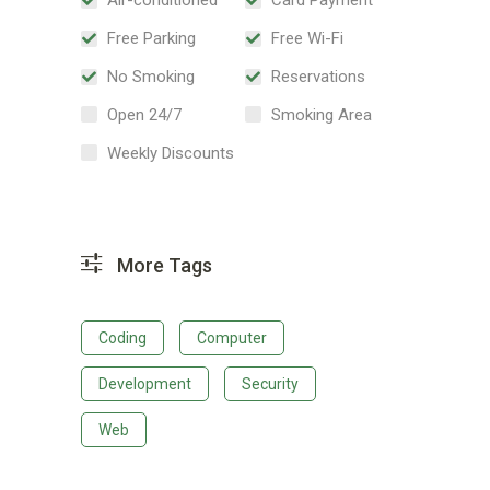
Free Parking
Free Wi-Fi
No Smoking
Reservations
Open 24/7
Smoking Area
Weekly Discounts
More Tags
Coding
Computer
Development
Security
Web