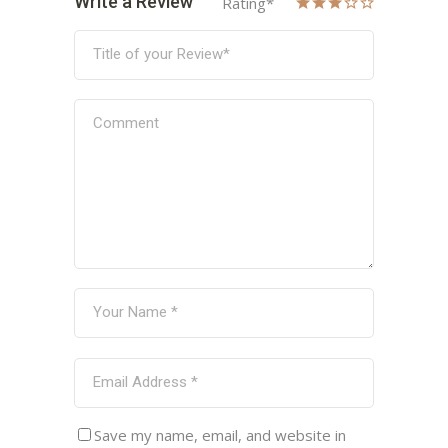
Write a Review
Rating
*
Save my name, email, and website in