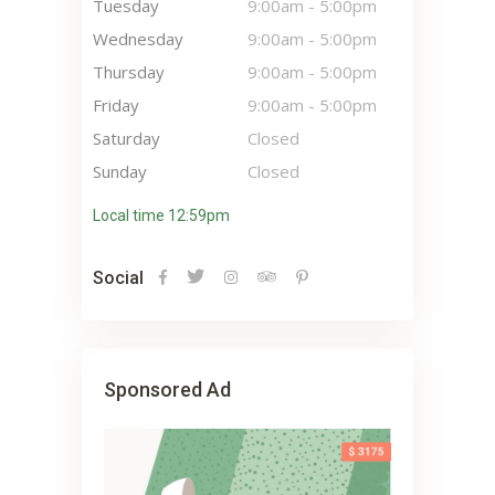
Tuesday
9:00am
-
5:00pm
Wednesday
9:00am
-
5:00pm
Thursday
9:00am
-
5:00pm
Friday
9:00am
-
5:00pm
Saturday
Closed
Sunday
Closed
Local time 12:59pm
Social
Sponsored Ad