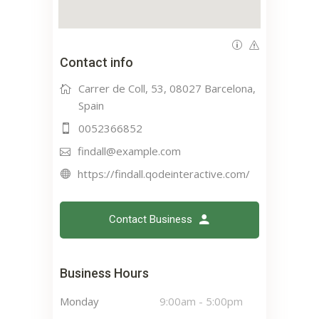
Contact info
Carrer de Coll, 53, 08027 Barcelona,
Spain
0052366852
findall@example.com
https://findall.qodeinteractive.com/
Contact Business
Business Hours
Monday
9:00am
-
5:00pm