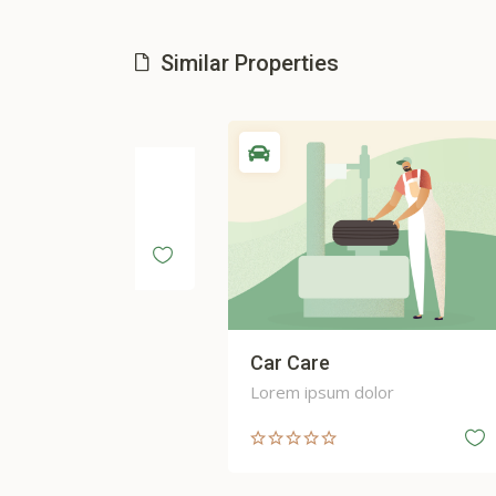
Similar Properties
, LLC
u.
Car Care
Sm
Lorem ipsum dolor
Lor