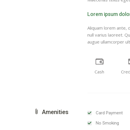
Lorem ipsum dolor 
Aliquam lorem ante, da
null varius laoreet. Q
augue ullamcorper ultr
Cash
Cred
Amenities
Card Payment
No Smoking