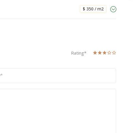
$ 350 / m2
Rating
*