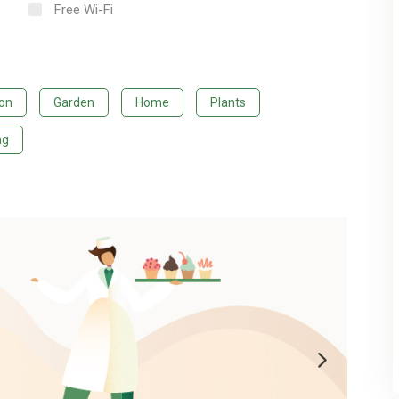
Free Wi-Fi
ion
Garden
Home
Plants
ng