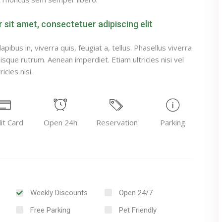
sit amet, consectetuer adipiscing elit
pibus in, viverra quis, feugiat a, tellus. Phasellus viverra
uisque rutrum. Aenean imperdiet. Etiam ultricies nisi vel
icies nisi.
it Card
Open 24h
Reservation
Parking
Weekly Discounts
Open 24/7
Free Parking
Pet Friendly