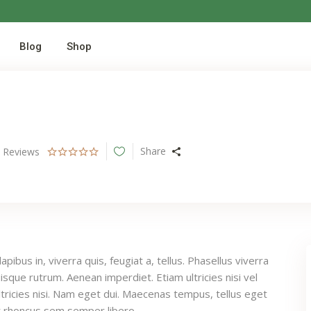
Blog
Shop
Share
0
Reviews
pibus in, viverra quis, feugiat a, tellus. Phasellus viverra
uisque rutrum. Aenean imperdiet. Etiam ultricies nisi vel
tricies nisi. Nam eget dui. Maecenas tempus, tellus eget
 rhoncus sem semper libero.