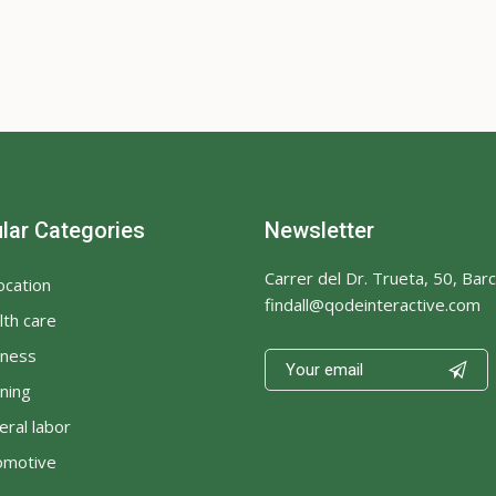
lar Categories
Newsletter
Carrer del Dr. Trueta, 50, Bar
ocation
findall@qodeinteractive.com
th care
iness

ning
ral labor
omotive