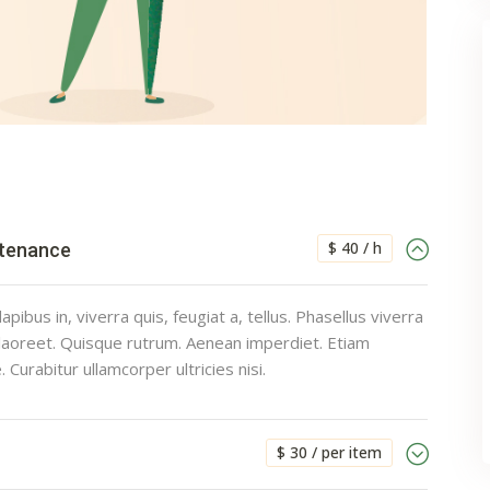
$ 40 / h
ntenance
pibus in, viverra quis, feugiat a, tellus. Phasellus viverra
 laoreet. Quisque rutrum. Aenean imperdiet. Etiam
e. Curabitur ullamcorper ultricies nisi.
$ 30 / per item