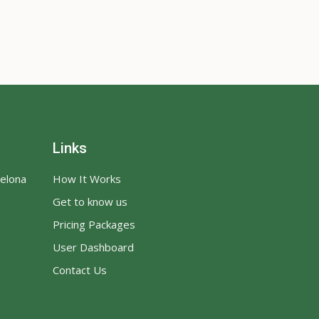
Links
celona
How It Works
Get to know us
Pricing Packages
User Dashboard
Contact Us