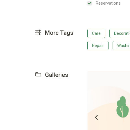
Reservations
More Tags
Care
Decorat
Repair
Washi
Galleries