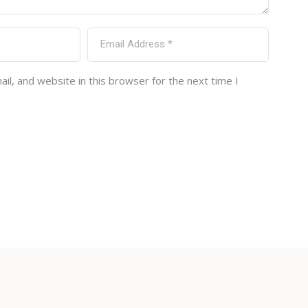
l, and website in this browser for the next time I