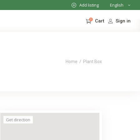
Add listing
English
French
0
Sign in
Cart
German
Italian
No products in the cart.
Home
/
Plant Box
Get direction