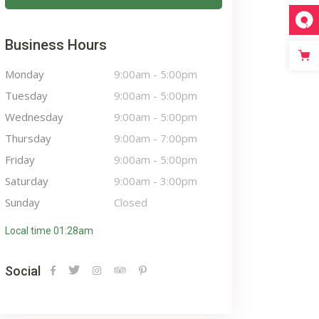
Business Hours
Monday
9:00am
-
5:00pm
Tuesday
9:00am
-
5:00pm
Wednesday
9:00am
-
5:00pm
Thursday
9:00am
-
7:00pm
Friday
9:00am
-
5:00pm
Saturday
9:00am
-
3:00pm
Sunday
Closed
Local time 01:28am
Social