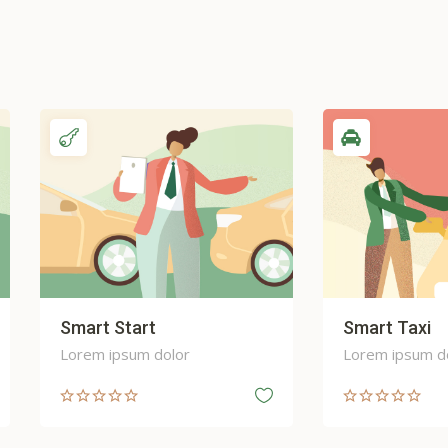
art Start
Smart Taxi
em ipsum dolor
Lorem ipsum dolor