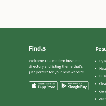
Popu
Welcome to a modern business
By l
directory and listing theme that’s
Heal
just perfect for your new website.
Bus
Clea
Gene
Aut