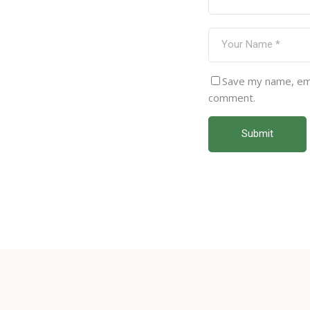
Save my name, emai
comment.
Submit