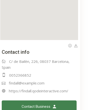
Contact info
C/ de Bailèn, 226, 08037 Barcelona,
Spain
0052366852
findall@example.com
https://findall.qodeinteractive.com/
Contact Business