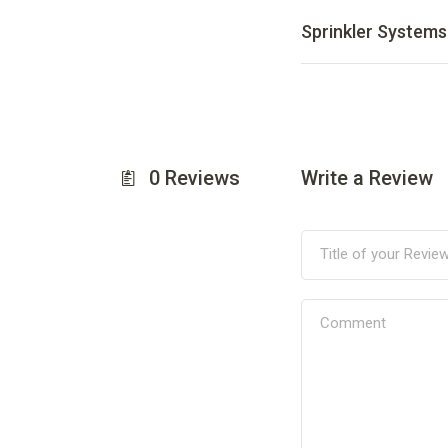
Sprinkler Systems
0
Reviews
Write a Review