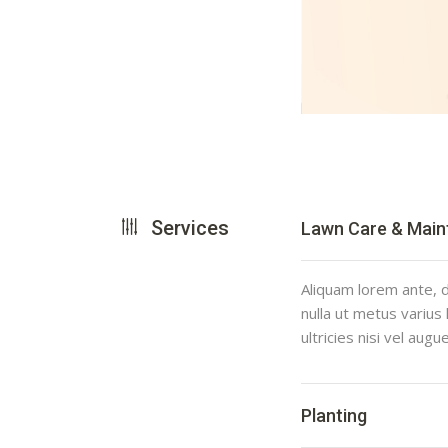
Services
Lawn Care & Mai
Aliquam lorem ante, da
nulla ut metus varius
ultricies nisi vel augu
Planting