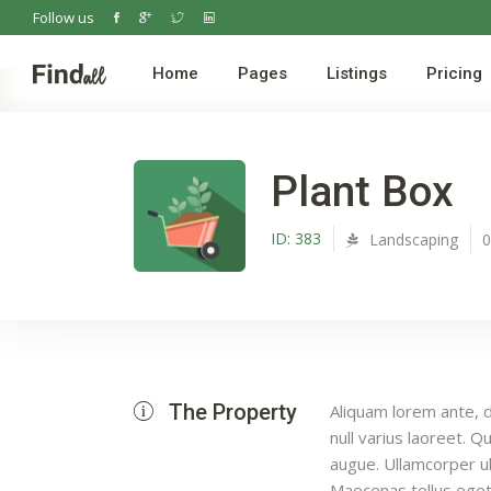
Follow us
Home
Pages
Listings
Pricing
Plant Box
ID:
383
Landscaping
The Property
Aliquam lorem ante, da
null varius laoreet. Q
augue. Ullamcorper ul
Maecenas tellus eget