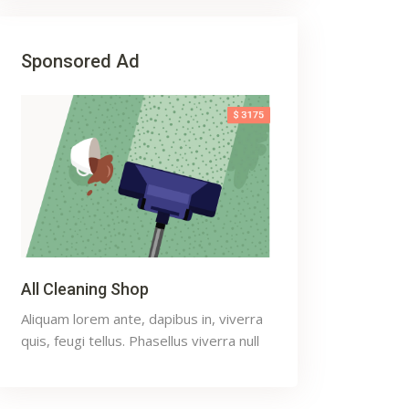
Sponsored Ad
All Cleaning Shop
Aliquam lorem ante, dapibus in, viverra
quis, feugi tellus. Phasellus viverra null